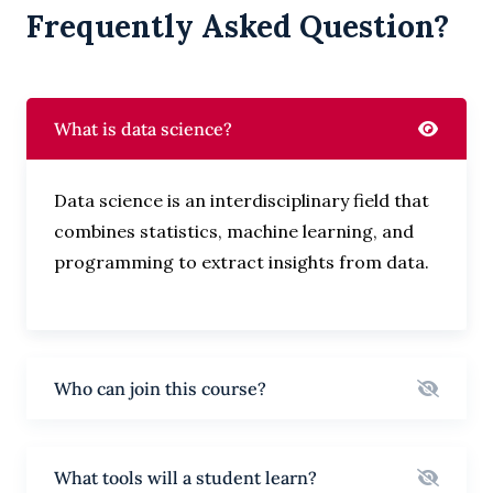
Frequently Asked Question?
What is data science?
Data science is an interdisciplinary field that
combines statistics, machine learning, and
programming to extract insights from data.
Who can join this course?
What tools will a student learn?