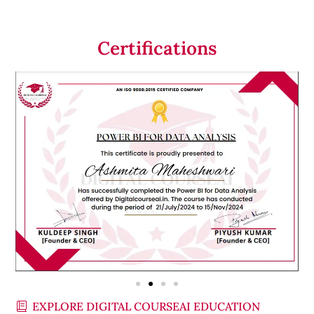
Certifications
EXPLORE DIGITAL COURSEAI EDUCATION