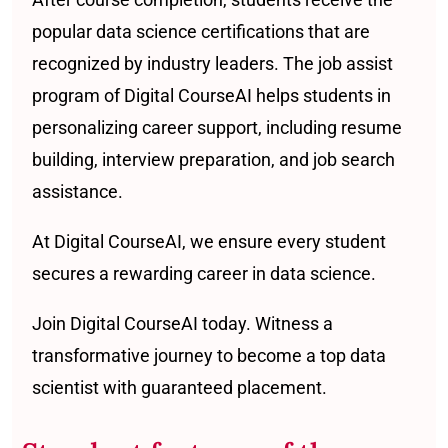
popular data science certifications that are
recognized by industry leaders. The job assist
program of Digital CourseAI helps students in
personalizing career support, including resume
building, interview preparation, and job search
assistance.
At Digital CourseAI, we ensure every student
secures a rewarding career in data science.
Join Digital CourseAI today. Witness a
transformative journey to become a top data
scientist with guaranteed placement.