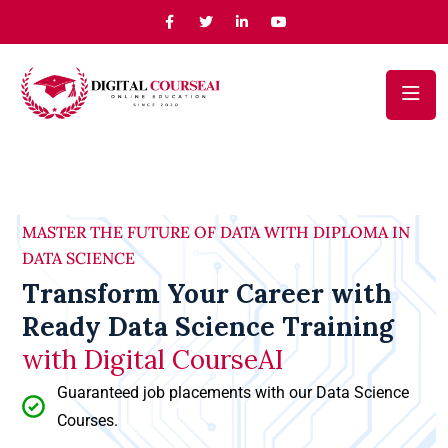
MASTER THE FUTURE OF DATA WITH DIPLOMA IN
DATA SCIENCE
Transform Your Career with
Ready Data Science Training
with Digital CourseAI
Guaranteed job placements with our Data Science
Courses.