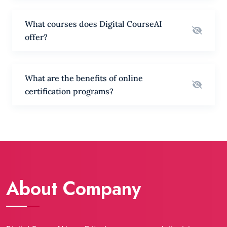
What courses does Digital CourseAI
offer?
What are the benefits of online
certification programs?
About Company