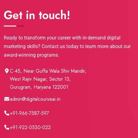
Get in touch!
Ready to transform your career with in-demand digital
marketing skills? Contact us today to learn more about our
award-winning programs.
C-45, Near Guffa Wala Shiv Mandir,
West Rajiv Nagar, Sector 13,
Gurugram, Haryana 122001
admin@digitalcourseai.in
+91-966-7587-597
+91-922-0530-022