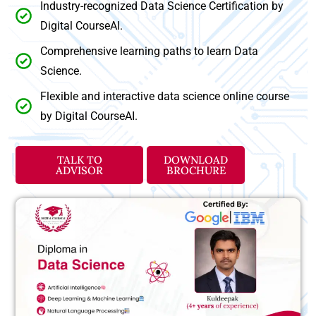
Industry-recognized Data Science Certification by
Digital CourseAI.
Comprehensive learning paths to learn Data
Science.
Flexible and interactive data science online course
by Digital CourseAI.
TALK TO
DOWNLOAD
ADVISOR
BROCHURE