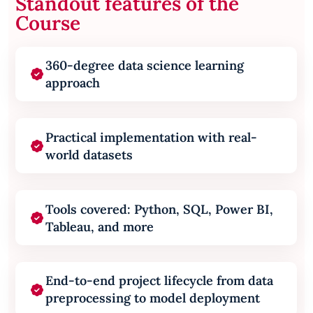
Standout features of the
Course
360-degree data science learning
approach
Practical implementation with real-
world datasets
Tools covered: Python, SQL, Power BI,
Tableau, and more
End-to-end project lifecycle from data
preprocessing to model deployment