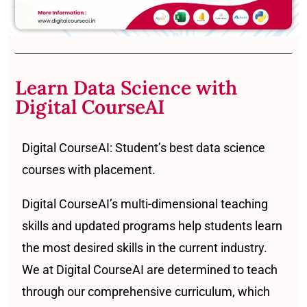
Learn Data Science with
Digital CourseAI
Digital CourseAI: Student’s best data science
courses with placement.
Digital CourseAI’s multi-dimensional teaching
skills and updated programs help students learn
the most desired skills in the current industry.
We at Digital CourseAI are determined to teach
through our comprehensive curriculum, which