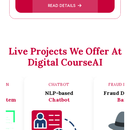
READ DETAILS
Live Projects We Offer At
Digital CourseAI
ER VISION
CHATBOT
FRA
ace
NLP-based
Frau
ion system
Chatbot