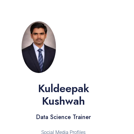
Kuldeepak
Kushwah
Data Science Trainer
Social Media Profiles