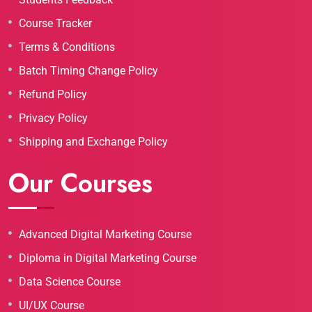
Course Tracker
Terms & Conditions
Batch Timing Change Policy
Refund Policy
Privacy Policy
Shipping and Exchange Policy
Our Courses
Advanced Digital Marketing Course
Diploma in Digital Marketing Course
Data Science Course
UI/UX Course