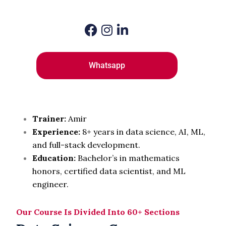
Whatsapp
Trainer:
Amir
Experience:
8
+ years in data science, AI, ML,
and full-stack development.
Education:
Bachelor’s in mathematics
honors, certified data scientist, and ML
engineer.
Our Course Is Divided Into 60+ Sections