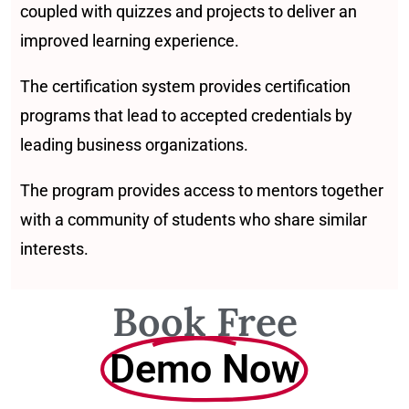
coupled with quizzes and projects to deliver an
improved learning experience.
The certification system provides certification
programs that lead to accepted credentials by
leading business organizations.
The program provides access to mentors together
with a community of students who share similar
interests.
Book Free
Demo Now