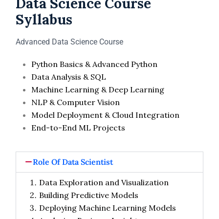
Data Science Course
Syllabus
Advanced Data Science Course
Python Basics & Advanced Python
Data Analysis & SQL
Machine Learning & Deep Learning
NLP & Computer Vision
Model Deployment & Cloud Integration
End-to-End ML Projects
Role Of Data Scientist
Data Exploration and Visualization
Building Predictive Models
Deploying Machine Learning Models