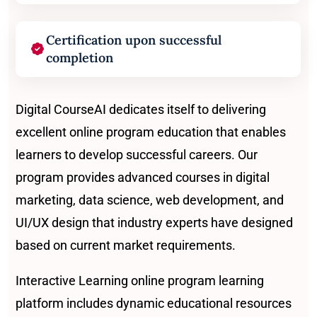
Certification upon successful
completion
Digital CourseAI dedicates itself to delivering
excellent online program education that enables
learners to develop successful careers. Our
program provides advanced courses in digital
marketing, data science, web development, and
UI/UX design that industry experts have designed
based on current market requirements.
Interactive Learning online program learning
platform includes dynamic educational resources