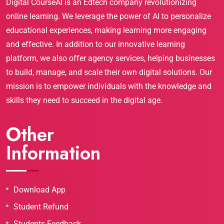
Digital CourseAI is an Edtech company revolutionizing
online learning. We leverage the power of AI to personalize
educational experiences, making learning more engaging
and effective. In addition to our innovative learning
platform, we also offer agency services, helping businesses
to build, manage, and scale their own digital solutions. Our
mission is to empower individuals with the knowledge and
skills they need to succeed in the digital age.
Other
Information
Download App
Student Refund
Students Feedback