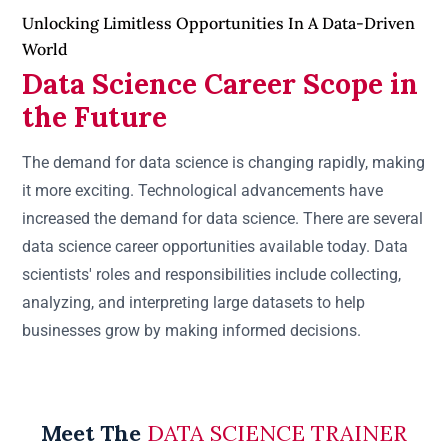
Unlocking Limitless Opportunities In A Data-Driven
World
Data Science Career Scope in
the Future
The demand for data science is changing rapidly, making
it more exciting. Technological advancements have
increased the demand for data science. There are several
data science career opportunities available today. Data
scientists' roles and responsibilities include collecting,
analyzing, and interpreting large datasets to help
businesses grow by making informed decisions.
Meet The
DATA SCIENCE TRAINER