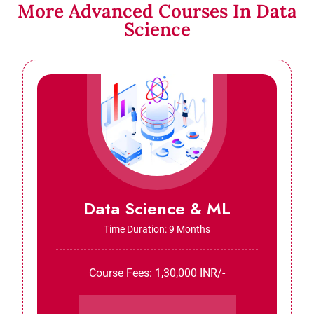
More Advanced Courses In Data
Science
Data Science & ML
Time Duration: 9 Months
Course Fees: 1,30,000 INR/-