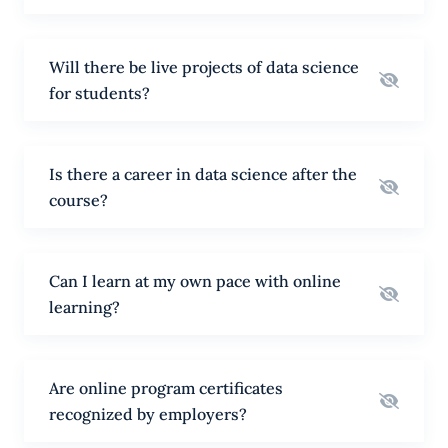
Will there be live projects of data science
for students?
Is there a career in data science after the
course?
Can I learn at my own pace with online
learning?
Are online program certificates
recognized by employers?