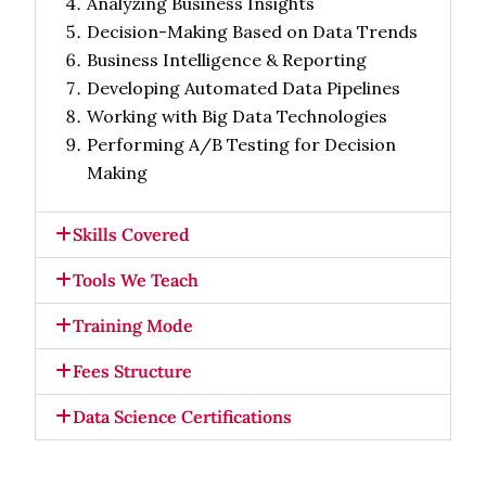
Analyzing Business Insights
Decision-Making Based on Data Trends
Business Intelligence & Reporting
Developing Automated Data Pipelines
Working with Big Data Technologies
Performing A/B Testing for Decision
Making
Skills Covered
Tools We Teach
Training Mode
Fees Structure
Data Science Certifications