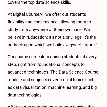
covers the top data science skills.
At Digital CourseAI, we offer our students
flexibility and convenience, allowing them to
study from anywhere at their own pace. We
believe in “Education: It’s not a privilege, it’s the
bedrock upon which we build
everyone’s
future.”
Our course curriculum guides students at every
step, right from foundational concepts to
advanced techniques. The Data Science Course
module and subjects cover crucial topics such
as data visualization, machine learning, and big
data technologies.
After course completion, students receive the