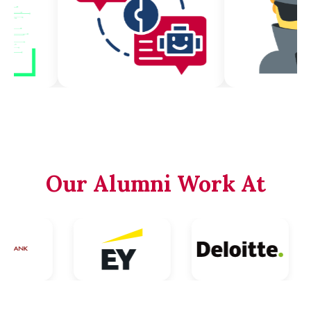
Our Alumni Work At