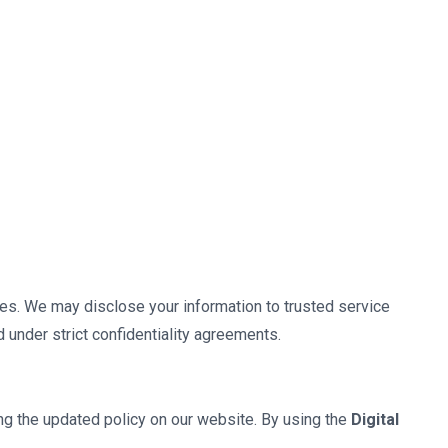
oses. We may disclose your information to trusted service
d under strict confidentiality agreements.
ing the updated policy on our website. By using the
Digital