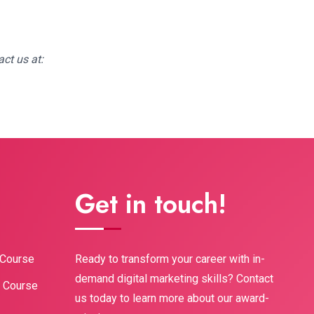
ct us at:
Get in touch!
Ready to transform your career with in-
 Course
demand digital marketing skills? Contact
g Course
us today to learn more about our award-