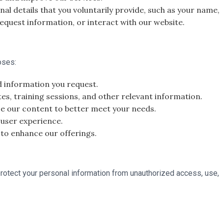
al details that you voluntarily provide, such as your nam
equest information, or interact with our website.
oses:
d information you request.
, training sessions, and other relevant information.
e our content to better meet your needs.
 user experience.
 to enhance our offerings.
otect your personal information from unauthorized access, use,
.