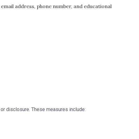
e, email address, phone number, and educational
 or disclosure. These measures include: