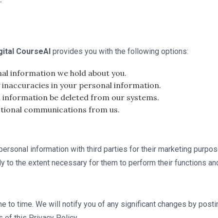
gital CourseAI
provides you with the following options:
al information we hold about you.
inaccuracies in your personal information.
 information be deleted from our systems.
otional communications from us.
r personal information with third parties for their marketing purp
ly to the extent necessary for them to perform their functions an
e to time. We will notify you of any significant changes by post
of this Privacy Policy.