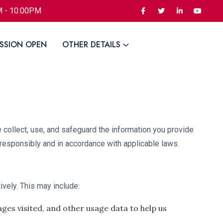
M - 10:00PM
SSION OPEN
OTHER DETAILS
 collect, use, and safeguard the information you provide
 responsibly and in accordance with applicable laws.
ively. This may include:
ges visited, and other usage data to help us