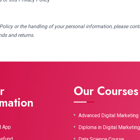
olicy or the handling of your personal information, please conta
nds and returns.
r
Our Courses
rmation
Advanced Digital Marketing
d App
Diploma in Digital Marketin
Refund
Data Science Course