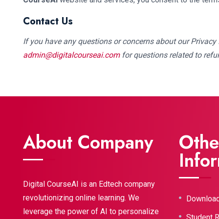
Contact Us
If you have any questions or concerns about our Privacy P
admin@digitalcourseai.com
for questions related to refu
About Company
Othe
Info
Digital CourseAI is an Edtech company
revolutionizing online learning. We
Downloa
leverage the power of AI to personalize
Student 