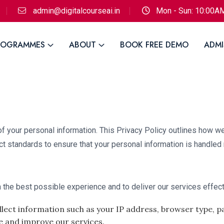
admin@digitalcourseai.in
Mon - Sun: 10:00A
ROGRAMMES
ABOUT
BOOK FREE DEMO
ADMI
of your personal information. This Privacy Policy outlines how we
ct standards to ensure that your personal information is handled
 the best possible experience and to deliver our services effect
lect information such as your IP address, browser type, pa
e and improve our services.