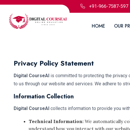
+91-966-7587-597
HOME
OUR P
Privacy Policy Statement
Digital CourseAI
is committed to protecting the privacy 
to us through our website and services. We adhere to stri
Information Collection
Digital CourseAI
collects information to provide you with
Technical Information:
We automatically col
understand how you interact with our websit