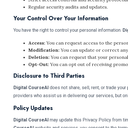
Regular security audits and updates.
Your Control Over Your Information
You have the right to control your personal information.
Di
Access:
You can request access to the person
Modification:
You can update or correct any 
Deletion:
You can request that your personal
Opt-Out:
You can opt out of receiving prom
Disclosure to Third Parties
Digital CourseAI
does not share, sell, rent, or trade you
providers who assist us in delivering our services, but on
Policy Updates
Digital CourseAI
may update this Privacy Policy from tim
CourseAI
website and services, you consent to the terms 