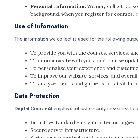
Personal Information:
We may collect person
background, when you register for courses, r
Use of Information
The information we collect is used for the following purp
To provide you with the courses, services, an
To communicate with you about course updates
To personalize your experience and customiz
To improve our website, services, and overall
To analyze trends and gather statistical data
Data Protection
Digital CourseAI
employs robust security measures to pr
Industry-standard encryption technologies.
Secure server infrastructure.
Strict access controls and security protocols