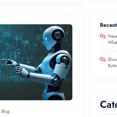
Recen
Naya
What
Shou
Butt
Cat
Blog