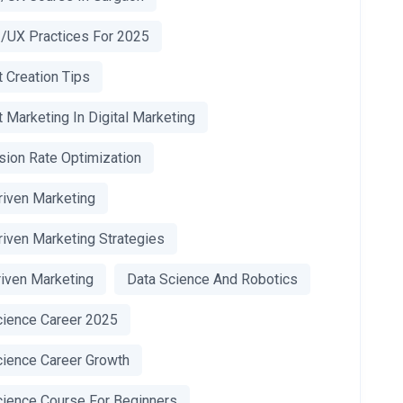
I/UX Practices For 2025
 Creation Tips
 Marketing In Digital Marketing
sion Rate Optimization
riven Marketing
riven Marketing Strategies
riven Marketing
Data Science And Robotics
cience Career 2025
cience Career Growth
cience Course For Beginners