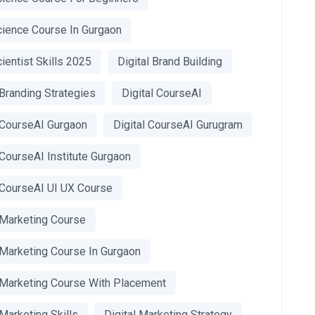
cience Course In Gurgaon
ientist Skills 2025
Digital Brand Building
 Branding Strategies
Digital CourseAI
l CourseAI Gurgaon
Digital CourseAI Gurugram
 CourseAI Institute Gurgaon
l CourseAI UI UX Course
 Marketing Course
 Marketing Course In Gurgaon
l Marketing Course With Placement
 Marketing Skills
Digital Marketing Strategy