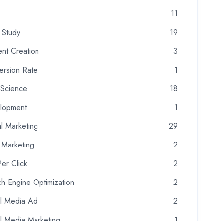
11
 Study
19
ent Creation
3
ersion Rate
1
 Science
18
lopment
1
al Marketing
29
 Marketing
2
er Click
2
h Engine Optimization
2
al Media Ad
2
al Media Marketing
1