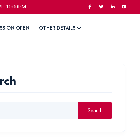
M - 10:00PM
SSION OPEN
OTHER DETAILS
rch
Search