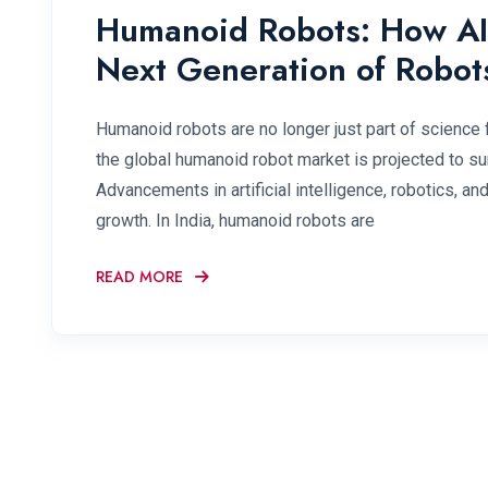
Humanoid Robots: How AI 
Next Generation of Robot
Humanoid robots are no longer just part of science fi
the global humanoid robot market is projected to su
Advancements in artificial intelligence, robotics, an
growth. In India, humanoid robots are
READ MORE