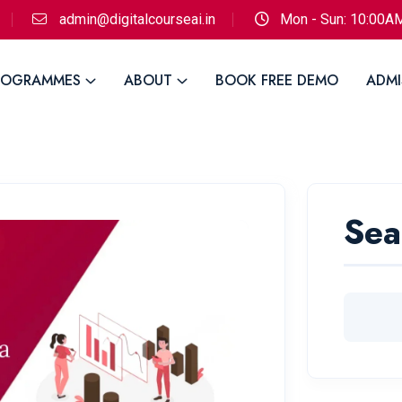
admin@digitalcourseai.in
Mon - Sun: 10:00A
ROGRAMMES
ABOUT
BOOK FREE DEMO
ADMI
Sea