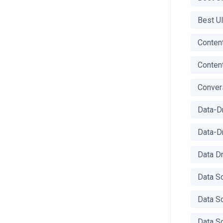
Best U
Content
Content
Conver
Data-D
Data-D
Data D
Data S
Data S
Data S