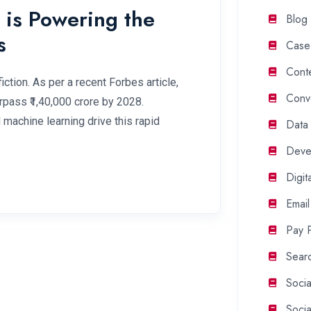
is Powering the
Blog
s
Case
Cont
ction. As per a recent Forbes article,
Conv
rpass ₹1,40,000 crore by 2028.
d machine learning drive this rapid
Data
Deve
Digit
Email
Pay P
Searc
Soci
Soci