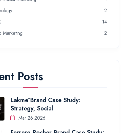
nology
2
X
14
o Marketing
2
ent Posts
Lakmē Brand Case Study:
Strategy, Social
Mar 26 2026
Ferrero Rocher Brand Case Study: