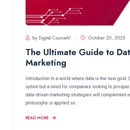
by Digital CourseAI
October 20, 2025
The Ultimate Guide to Dat
Marketing
Introduction In a world where data is the new gold. 
option but a need for companies looking to prosper
data-driven marketing strategies will complement ea
philosophy is applied so
READ MORE