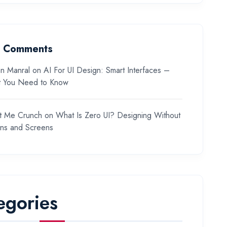
t Comments
n Manral
on
AI For UI Design: Smart Interfaces –
 You Need to Know
t Me Crunch
on
What Is Zero UI? Designing Without
ons and Screens
egories