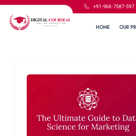
+91-966-7587-597
HOME
OUR P