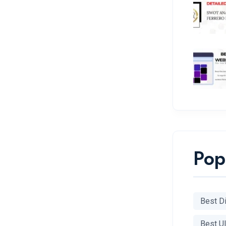
Pop
Best Di
Best U