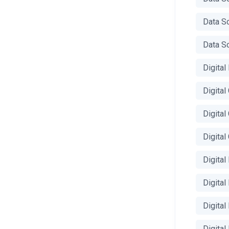
Data S
Data Sc
Digital
Digita
Digital
Digita
Digital
Digital
Digita
Digital