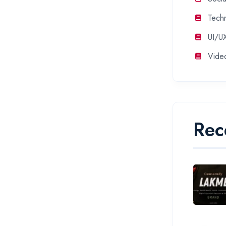
Tech
UI/U
Vide
Rec