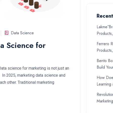
Recent
Lakmē Br
Data Science
Products
a Science for
Ferrero R
Products
Bento Bo
Build You
Data science for marketing is not just an
. In 2025, marketing data science and
How Does
ch other. Traditional marketing
Learning
Revolutio
Marketin