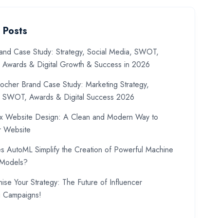
 Posts
and Case Study: Strategy, Social Media, SWOT,
, Awards & Digital Growth & Success in 2026
ocher Brand Case Study: Marketing Strategy,
, SWOT, Awards & Digital Success 2026
x Website Design: A Clean and Modern Way to
r Website
 AutoML Simplify the Creation of Powerful Machine
 Models?
nise Your Strategy: The Future of Influencer
g Campaigns!