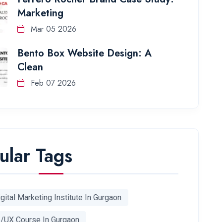
Marketing
Mar 05 2026
Bento Box Website Design: A
Clean
Feb 07 2026
ular Tags
gital Marketing Institute In Gurgaon
I/UX Course In Gurgaon