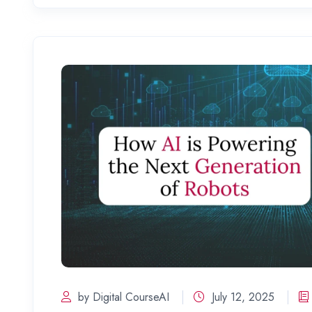
by Digital CourseAI
July 12, 2025