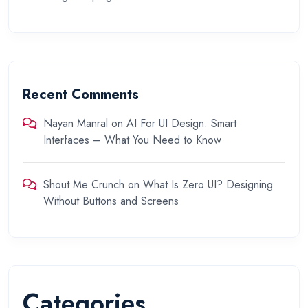
Recent Comments
Nayan Manral
on
AI For UI Design: Smart
Interfaces – What You Need to Know
Shout Me Crunch
on
What Is Zero UI? Designing
Without Buttons and Screens
Categories