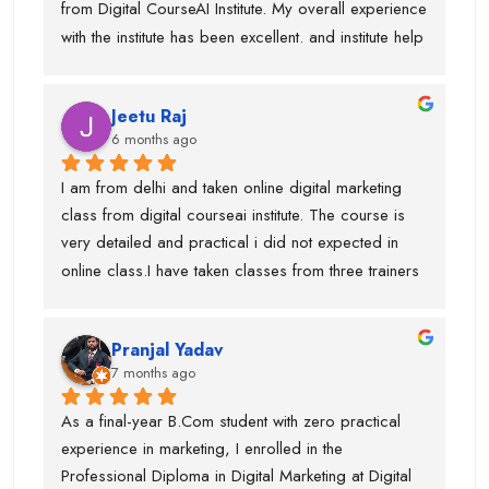
from Digital CourseAI Institute. My overall experience 
with the institute has been excellent. and institute help 
me find an internship.I got the opportunity to learn a 
wide range of skills under experienced industry 
Jeetu Raj
trainers, including Graphic Designing, SEO, 
6 months ago
Website Development, Email Marketing, and 
Performance Marketing. Each subject was taught by 
I am from delhi and taken online digital marketing 
a dedicated expert, which made the learning 
class from digital courseai institute. The course is 
process very practical and in-depth.I would 
very detailed and practical i did not expected in 
especially like to mention Suraj Sir, who is an 
online class.I have taken classes from three trainers 
outstanding SEO trainer, Swati Ma’am, who has 
for different topics and they all are very trained 
around 8 years of experience in Graphic Designing, 
trainer. During my course, they offered my job also 
and Piyush Sir, who taught me Performance 
Pranjal Yadav
and got placed in the company. I suggest if anyone 
Marketing.I am truly thankful to Digital CourseAI 
7 months ago
is want to learn digital marketing then this is the one 
Institute for the guidance, support, and career 
of the best digital marketing institute. Special thanks 
As a final-year B.Com student with zero practical 
opportunities.
to piyush sir who is very supportive.
experience in marketing, I enrolled in the 
Professional Diploma in Digital Marketing at Digital 