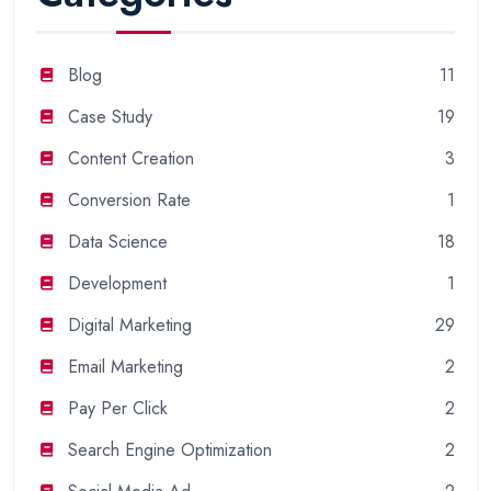
Blog
11
Case Study
19
Content Creation
3
Conversion Rate
1
Data Science
18
Development
1
Digital Marketing
29
Email Marketing
2
Pay Per Click
2
Search Engine Optimization
2