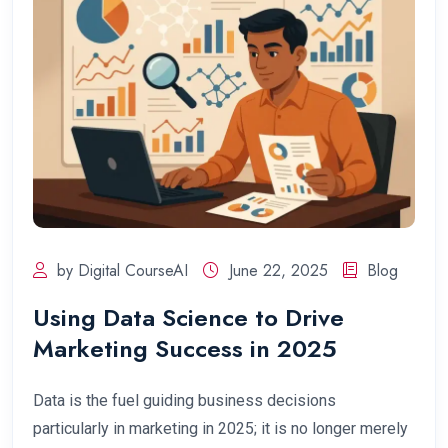
by Digital CourseAI
June 22, 2025
Blog
Using Data Science to Drive
Marketing Success in 2025
Data is the fuel guiding business decisions
particularly in marketing in 2025; it is no longer merely