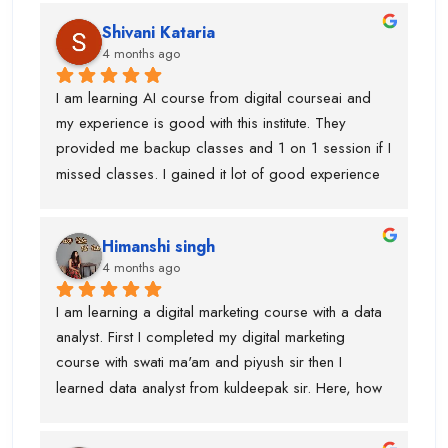
Shivani Kataria
4 months ago
I am learning AI course from digital courseai and 
my experience is good with this institute. They 
provided me backup classes and 1 on 1 session if I 
missed classes. I gained it lot of good experience 
from scratch to advanced ..too much of 
advanced.Now I know, how to work on ai projects 
Himanshi singh
and uses of claude, eleven labs...learning AI agent 
4 months ago
was good with this institute.I got paid 
softwares/tools to work on it.Thanks to kuldeepak 
I am learning a digital marketing course with a data 
sir and piyush sir who provided me good  
analyst. First I completed my digital marketing 
knowledge of these tools.Even, I was weak at 
course with swati ma'am and piyush sir then I 
presentation and Excel and they give me seprate 
learned data analyst from kuldeepak sir. Here, how 
classes for the same also.
actually marketian data uses in data analyst and it's 
very helpful for the research and predicton.The 