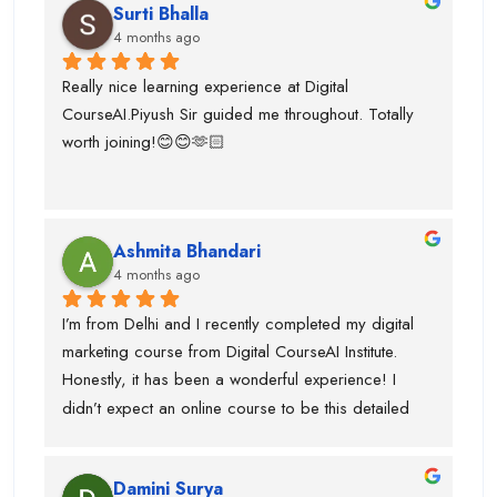
Surti Bhalla
team was very supportive I gained lot of experience 
4 months ago
and suggest to take career counselling from piyush 
sir. He will actually tell you what to do and what not 
Really nice learning experience at Digital 
to do. He guided me for the upcoming trends.
CourseAI.Piyush Sir guided me throughout. Totally 
worth joining!😊😊🫶🏻
Ashmita Bhandari
4 months ago
I’m from Delhi and I recently completed my digital 
marketing course from Digital CourseAI Institute. 
Honestly, it has been a wonderful experience! I 
didn’t expect an online course to be this detailed 
and practical. The trainers are very supportive and 
explain concepts in a simple and easy way. I’ve 
Damini Surya
gained real skills and confidence in areas like SEO, 