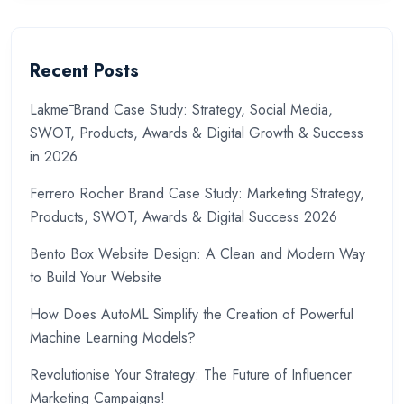
Recent Posts
Lakmē Brand Case Study: Strategy, Social Media,
SWOT, Products, Awards & Digital Growth & Success
in 2026
Ferrero Rocher Brand Case Study: Marketing Strategy,
Products, SWOT, Awards & Digital Success 2026
Bento Box Website Design: A Clean and Modern Way
to Build Your Website
How Does AutoML Simplify the Creation of Powerful
Machine Learning Models?
Revolutionise Your Strategy: The Future of Influencer
Marketing Campaigns!