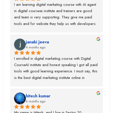
institute. they took 50K fees but provided me all 
I am learning digital marketing course with AI agent 
necessary tools and projects. so, if anyone is 
in digital courseai institute and trainers are good 
planning to learn digital marketing course you can 
and team is very supporting. They give me paid 
join this one. Team is very amazing and focused on 
tools and for website they help us with developers 
every single students to learn in advanced. Thanks 
as well. If anyone is looking for digital marketing 
digital courseai team specially parmod sir 
course then this is best institute. Also, they allow me 
...whenever i call him, he respond and trainers jatin 
janaki jeeva
to attend data analyst classes if you are interested 
sir and piyush sir.
4 months ago
to learn. Trust me...mene aisa kisi institute mai ni 
dekha hotai huyai
I enrolled in digital marketing course with Digital 
CourseAI institute and honest speaking I got all paid 
tools with good learning experience. I must say, this 
is the best digital marketing institute online in 
gurugram. If anyone is wanted to build your journey 
then you can go ahead with this institute. Before 
hitesh kumar
joining this institute I visit lot of institute but lack of 
6 months ago
tools and trainer experience.
My name is Hitesh, and I live in Sector 10, 