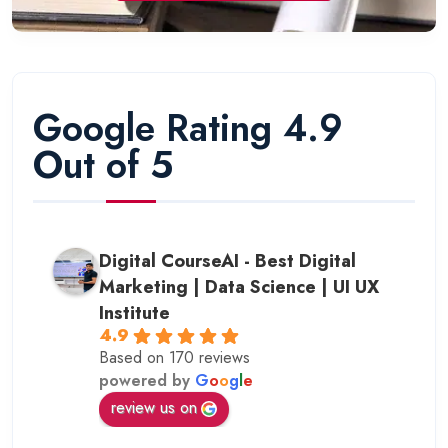
Google Rating 4.9
Out of 5
Digital CourseAI - Best Digital
Marketing | Data Science | UI UX
Institute
4.9
Based on 170 reviews
powered by
G
o
o
g
l
e
review us on