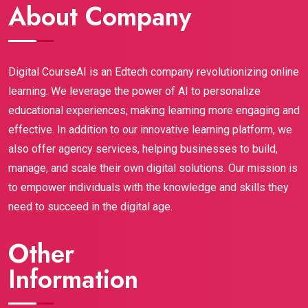
support throughout the journey is amazing.Highly 
About Company
assignments).This certification gave me credibility, 
recommended to anyone who wants to build a 
confidence, and most importantly, real skills that 
strong career in digital marketing.
employers are looking for right now. If you're a 
student or fresh graduate wanting to break into 
Digital CourseAI is an Edtech company revolutionizing online
digital marketing, Digital CourseAI is hands-down 
learning. We leverage the power of AI to personalize
worth it. It opened doors I didn’t even know existed! 
educational experiences, making learning more engaging and
Highly recommend.
effective. In addition to our innovative learning platform, we
also offer agency services, helping businesses to build,
manage, and scale their own digital solutions. Our mission is
to empower individuals with the knowledge and skills they
need to succeed in the digital age.
Other
Information