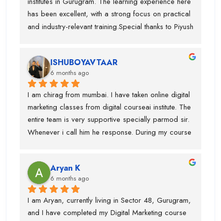
institutes in Gurugram. The learning experience here 
just theory.
Digital CourseAI to anyone who wants to build a 
has been excellent, with a strong focus on practical 
future in digital marketing.
and industry-relevant training.Special thanks to Piyush 
Sir, who guided me throughout the course. His 
teaching style is very clear, detailed, and practical, 
ISHUBOYAVTAAR
which helped me gain deep understanding of Digital 
6 months ago
Marketing concepts. He always explained topics 
with real-life examples and cleared every doubt 
I am chirag from mumbai. I have taken online digital 
patiently.I have gained in-depth knowledge and 
marketing classes from digital courseai institute. The 
confidence through this course. I would highly 
entire team is very supportive specially parmod sir. 
recommend Digital CourseAI to anyone looking to 
Whenever i call him he response. During my course 
build a strong career in Digital Marketing.
they provided me intership as well so that mai 
practice kr saku.This is one of the best digital 
Aryan K
marketing institute. Thanks team
6 months ago
I am Aryan, currently living in Sector 48, Gurugram, 
and I have completed my Digital Marketing course 