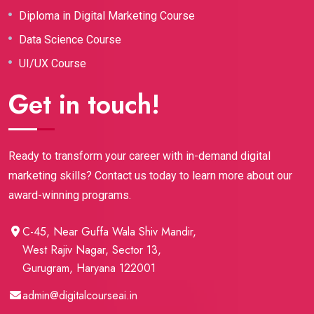
Diploma in Digital Marketing Course
Data Science Course
UI/UX Course
Get in touch!
Ready to transform your career with in-demand digital
marketing skills? Contact us today to learn more about our
award-winning programs.
C-45, Near Guffa Wala Shiv Mandir,
West Rajiv Nagar, Sector 13,
Gurugram, Haryana 122001
admin@digitalcourseai.in