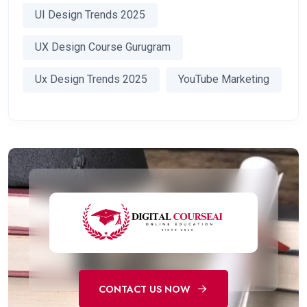
UI Design Trends 2025
UX Design Course Gurugram
Ux Design Trends 2025
YouTube Marketing
CONTACT US NOW