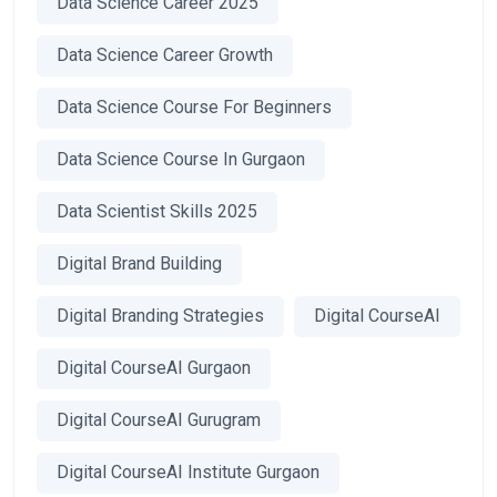
Data Science Career 2025
Data Science Career Growth
Data Science Course For Beginners
Data Science Course In Gurgaon
Data Scientist Skills 2025
Digital Brand Building
Digital Branding Strategies
Digital CourseAI
Digital CourseAI Gurgaon
Digital CourseAI Gurugram
Digital CourseAI Institute Gurgaon