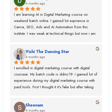
4 months ago
social media marketing, and more.
I am learning AI in Digital Marketing course on 
weekend batch online. I gained lot exprience in 
Canva, SEO, Ads and AI Automation from this 
institute. I was weak at technical things but now i am 
enough confident to do work for clients. Team is 
very supportive and trainers have multi industry 
Vishi The Dancing Star
exprience. Thanks to swati ma'am who help in 
4 months ago
designing, piyush sir for guiding best always and 
parmod sir. so, if anyone is looking career in digital 
I enrolled in digital marketing course with digital 
marketing course then you should join this institute. 
courseai. My batch code is ddmc19. I gained lot of 
bahot benefits hai.....and just wanted to say before 
experience during my digital marketing course with 
admission they will not tell you surpise....when you 
paid tools. First I thought it it's fake but after taking 
took admission and start learning digital marketing 
few classes in live batch I was sure that this is right 
course ...they have extreme level of surpirses.....i 
institute for me. Team is very supporting ane trainers 
got shoot with an influence....collaboration 
Sheenam
are knowledgeable.If anyone is looking for best 
etc.Thanks to all digital courseai team.....
4 months ago