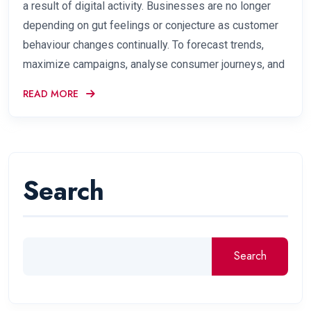
a result of digital activity. Businesses are no longer
depending on gut feelings or conjecture as customer
behaviour changes continually. To forecast trends,
maximize campaigns, analyse consumer journeys, and
READ MORE
Search
Search