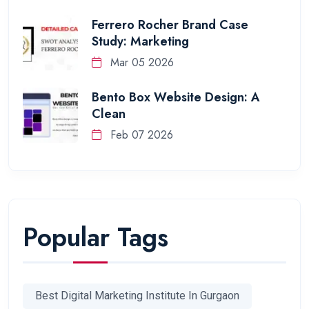
Ferrero Rocher Brand Case
Study: Marketing
Mar 05 2026
Bento Box Website Design: A
Clean
Feb 07 2026
Popular Tags
Best Digital Marketing Institute In Gurgaon