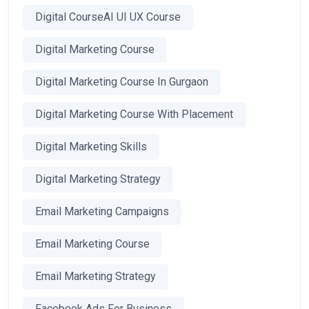
Digital CourseAI UI UX Course
Digital Marketing Course
Digital Marketing Course In Gurgaon
Digital Marketing Course With Placement
Digital Marketing Skills
Digital Marketing Strategy
Email Marketing Campaigns
Email Marketing Course
Email Marketing Strategy
Facebook Ads For Business