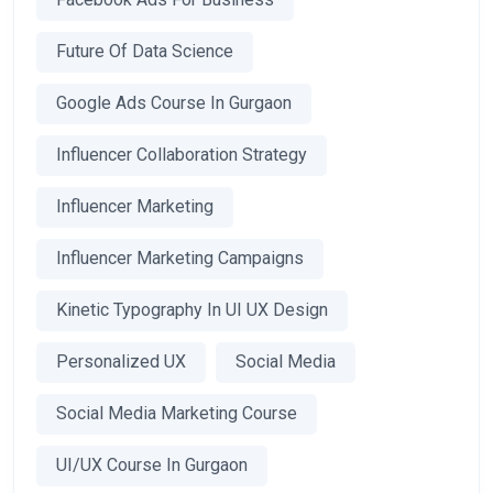
Future Of Data Science
Google Ads Course In Gurgaon
Influencer Collaboration Strategy
Influencer Marketing
Influencer Marketing Campaigns
Kinetic Typography In UI UX Design
Personalized UX
Social Media
Social Media Marketing Course
UI/UX Course In Gurgaon