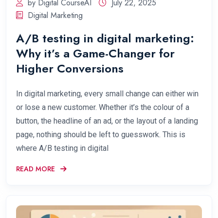
by Digital CourseAI
July 22, 2025
Digital Marketing
A/B testing in digital marketing:
Why it’s a Game-Changer for
Higher Conversions
In digital marketing, every small change can either win
or lose a new customer. Whether it’s the colour of a
button, the headline of an ad, or the layout of a landing
page, nothing should be left to guesswork. This is
where A/B testing in digital
READ MORE