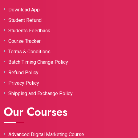
Download App
Student Refund
Students Feedback
Course Tracker
Terms & Conditions
Batch Timing Change Policy
Refund Policy
Privacy Policy
Shipping and Exchange Policy
Our Courses
Advanced Digital Marketing Course