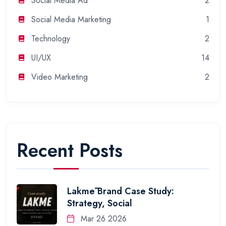
Social Media Ad
2
Social Media Marketing
1
Technology
2
UI/UX
14
Video Marketing
2
Recent Posts
Lakmē Brand Case Study:
Strategy, Social
Mar 26 2026