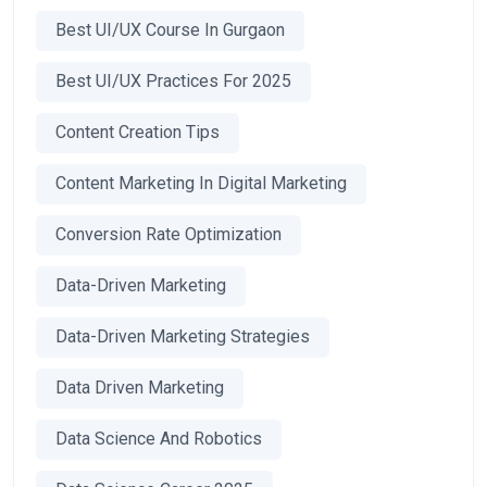
Best UI/UX Course In Gurgaon
Best UI/UX Practices For 2025
Content Creation Tips
Content Marketing In Digital Marketing
Conversion Rate Optimization
Data-Driven Marketing
Data-Driven Marketing Strategies
Data Driven Marketing
Data Science And Robotics