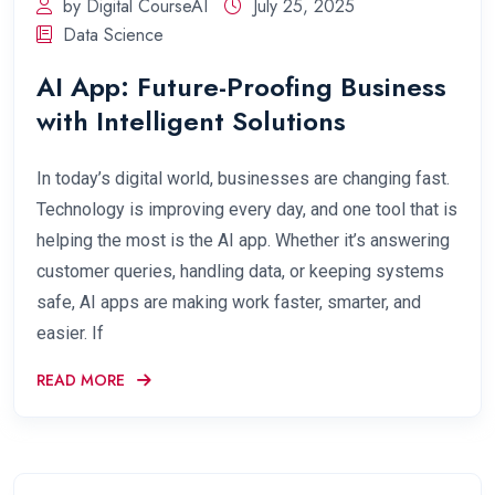
by Digital CourseAI
July 25, 2025
Data Science
AI App: Future-Proofing Business
with Intelligent Solutions
In today’s digital world, businesses are changing fast.
Technology is improving every day, and one tool that is
helping the most is the AI app. Whether it’s answering
customer queries, handling data, or keeping systems
safe, AI apps are making work faster, smarter, and
easier. If
READ MORE