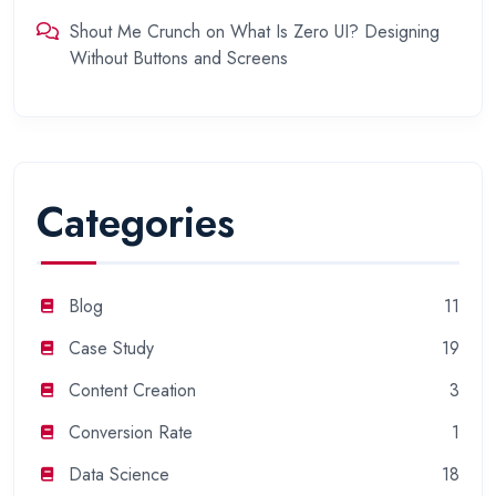
Shout Me Crunch
on
What Is Zero UI? Designing
Without Buttons and Screens
Categories
Blog
11
Case Study
19
Content Creation
3
Conversion Rate
1
Data Science
18