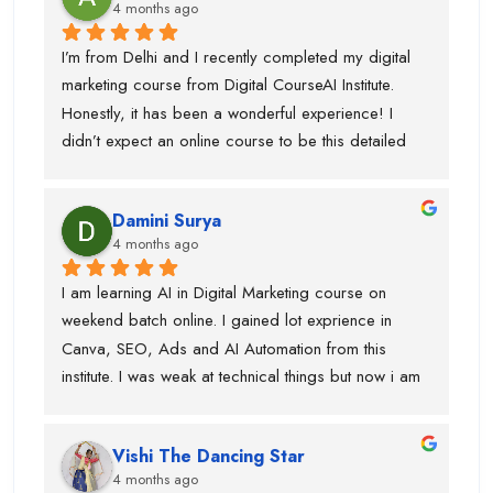
4 months ago
I’m from Delhi and I recently completed my digital 
marketing course from Digital CourseAI Institute. 
Honestly, it has been a wonderful experience! I 
didn’t expect an online course to be this detailed 
and practical. The trainers are very supportive and 
explain concepts in a simple and easy way. I’ve 
Damini Surya
gained real skills and confidence in areas like SEO, 
4 months ago
social media marketing, and more.
I am learning AI in Digital Marketing course on 
weekend batch online. I gained lot exprience in 
Canva, SEO, Ads and AI Automation from this 
institute. I was weak at technical things but now i am 
enough confident to do work for clients. Team is 
very supportive and trainers have multi industry 
Vishi The Dancing Star
exprience. Thanks to swati ma'am who help in 
4 months ago
designing, piyush sir for guiding best always and 