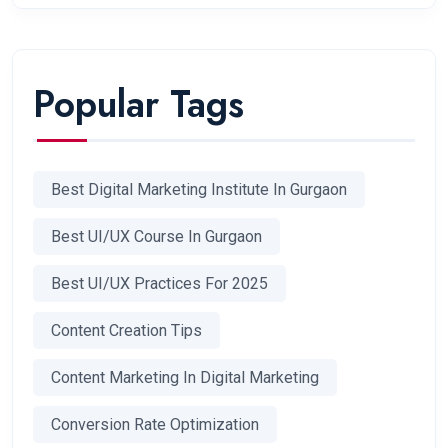
Popular Tags
Best Digital Marketing Institute In Gurgaon
Best UI/UX Course In Gurgaon
Best UI/UX Practices For 2025
Content Creation Tips
Content Marketing In Digital Marketing
Conversion Rate Optimization