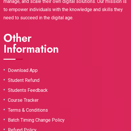
manage, and scale their own digital solutions. Our mission is
to empower individuals with the knowledge and skills they
need to succeed in the digital age.
Other
Information
Download App
Student Refund
Students Feedback
Course Tracker
Terms & Conditions
Batch Timing Change Policy
Refund Policy