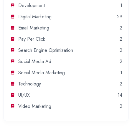
Development
1
Digital Marketing
29
Email Marketing
2
Pay Per Click
2
Search Engine Optimization
2
Social Media Ad
2
Social Media Marketing
1
Technology
2
UI/UX
14
Video Marketing
2