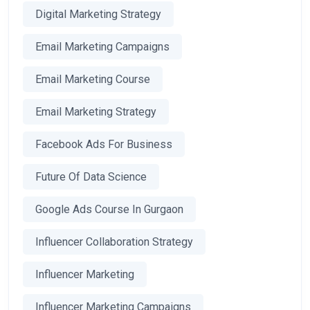
Digital Marketing Strategy
Email Marketing Campaigns
Email Marketing Course
Email Marketing Strategy
Facebook Ads For Business
Future Of Data Science
Google Ads Course In Gurgaon
Influencer Collaboration Strategy
Influencer Marketing
Influencer Marketing Campaigns