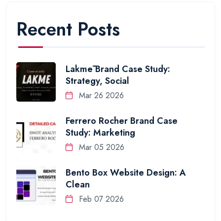
Recent Posts
Lakmē Brand Case Study:
Strategy, Social
Mar 26 2026
Ferrero Rocher Brand Case
Study: Marketing
Mar 05 2026
Bento Box Website Design: A
Clean
Feb 07 2026