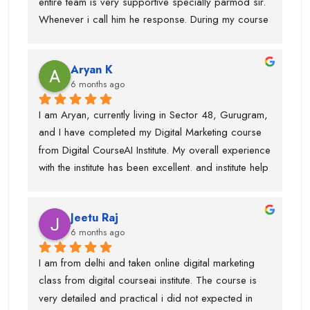
entire team is very supportive specially parmod sir. 
recommend Digital CourseAI to anyone looking to 
Whenever i call him he response. During my course 
build a strong career in Digital Marketing.
they provided me intership as well so that mai 
practice kr saku.This is one of the best digital 
Aryan K
marketing institute. Thanks team
6 months ago
I am Aryan, currently living in Sector 48, Gurugram, 
and I have completed my Digital Marketing course 
from Digital CourseAI Institute. My overall experience 
with the institute has been excellent. and institute help 
me find an internship.I got the opportunity to learn a 
wide range of skills under experienced industry 
Jeetu Raj
trainers, including Graphic Designing, SEO, 
6 months ago
Website Development, Email Marketing, and 
Performance Marketing. Each subject was taught by 
I am from delhi and taken online digital marketing 
a dedicated expert, which made the learning 
class from digital courseai institute. The course is 
process very practical and in-depth.I would 
very detailed and practical i did not expected in 
especially like to mention Suraj Sir, who is an 