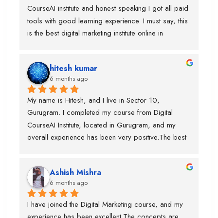
CourseAI institute and honest speaking I got all paid 
tools with good learning experience. I must say, this 
is the best digital marketing institute online in 
gurugram. If anyone is wanted to build your journey 
then you can go ahead with this institute. Before 
hitesh kumar
joining this institute I visit lot of institute but lack of 
6 months ago
tools and trainer experience.
My name is Hitesh, and I live in Sector 10, 
Gurugram. I completed my course from Digital 
CourseAI Institute, located in Gurugram, and my 
overall experience has been very positive.The best 
part about this institute is that they provide job 
opportunities during the course itself. I personally 
Ashish Mishra
got placed with the help of Digital CourseAI Institute, 
6 months ago
and I am truly thankful for their support. The trainers 
are highly experienced, with around 10 years of 
I have joined the Digital Marketing course, and my 
industry experience, and for every major topic there 
experience has been excellent.The concepts are 