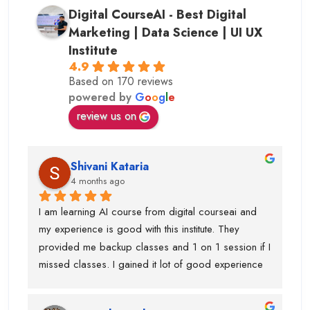
Digital CourseAI - Best Digital
Marketing | Data Science | UI UX
Institute
4.9
Based on 170 reviews
powered by
G
o
o
g
l
e
review us on
Shivani Kataria
4 months ago
I am learning AI course from digital courseai and 
my experience is good with this institute. They 
provided me backup classes and 1 on 1 session if I 
missed classes. I gained it lot of good experience 
from scratch to advanced ..too much of 
advanced.Now I know, how to work on ai projects 