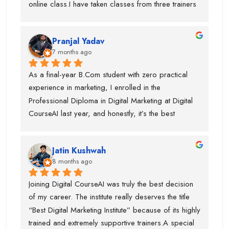
online class.I have taken classes from three trainers 
outstanding SEO trainer, Swati Ma’am, who has 
for different topics and they all are very trained 
around 8 years of experience in Graphic Designing, 
trainer. During my course, they offered my job also 
and Piyush Sir, who taught me Performance 
Pranjal Yadav
and got placed in the company. I suggest if anyone 
Marketing.I am truly thankful to Digital CourseAI 
7 months ago
is want to learn digital marketing then this is the one 
Institute for the guidance, support, and career 
of the best digital marketing institute. Special thanks 
As a final-year B.Com student with zero practical 
opportunities.
to piyush sir who is very supportive.
experience in marketing, I enrolled in the 
Professional Diploma in Digital Marketing at Digital 
CourseAI last year, and honestly, it’s the best 
decision I’ve made for my career so far.The course 
completely transformed the way I look at digital 
Jatin Kushwah
marketing. Coming from a purely academic 
8 months ago
background, I had no idea how to actually run 
campaigns, optimize ads, or analyze data. Digital 
Joining Digital CourseAI was truly the best decision 
CourseAI’s curriculum covered everything step-by-
of my career. The institute really deserves the title 
step—SEO, Google Ads, social media marketing, 
“Best Digital Marketing Institute” because of its highly 
content strategy, email marketing, analytics, and 
trained and extremely supportive trainers.A special 