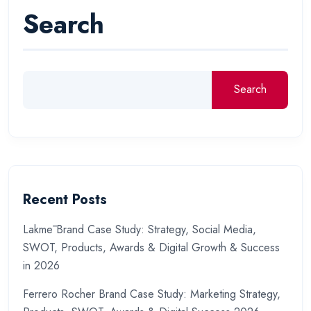
Search
Search
Recent Posts
Lakmē Brand Case Study: Strategy, Social Media,
SWOT, Products, Awards & Digital Growth & Success
in 2026
Ferrero Rocher Brand Case Study: Marketing Strategy,