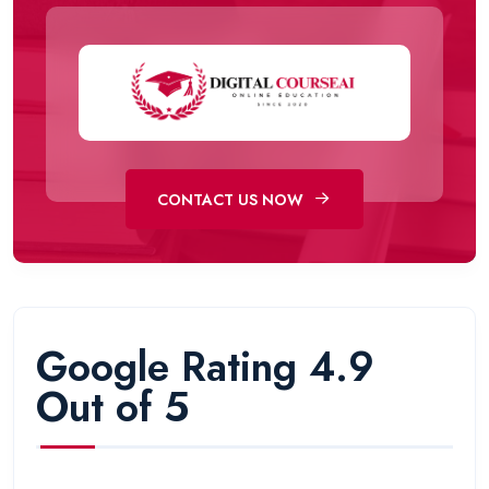
CONTACT US NOW
Google Rating 4.9
Out of 5