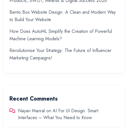
Products, SWOT, Awards & Digital Success 2026
Bento Box Website Design: A Clean and Modern Way
to Build Your Website
How Does AutoML Simplify the Creation of Powerful
Machine Learning Models?
Revolutionise Your Strategy: The Future of Influencer
Marketing Campaigns!
Recent Comments
Nayan Manral
on
AI For UI Design: Smart
Interfaces – What You Need to Know