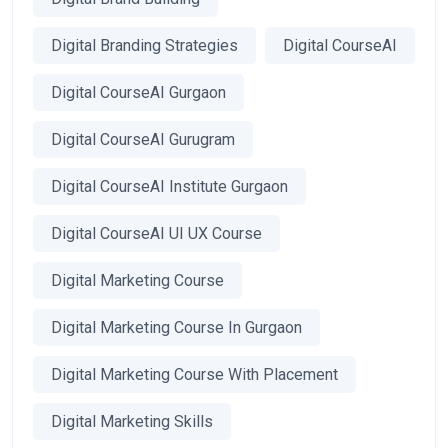
Digital Branding Strategies
Digital CourseAI
Digital CourseAI Gurgaon
Digital CourseAI Gurugram
Digital CourseAI Institute Gurgaon
Digital CourseAI UI UX Course
Digital Marketing Course
Digital Marketing Course In Gurgaon
Digital Marketing Course With Placement
Digital Marketing Skills