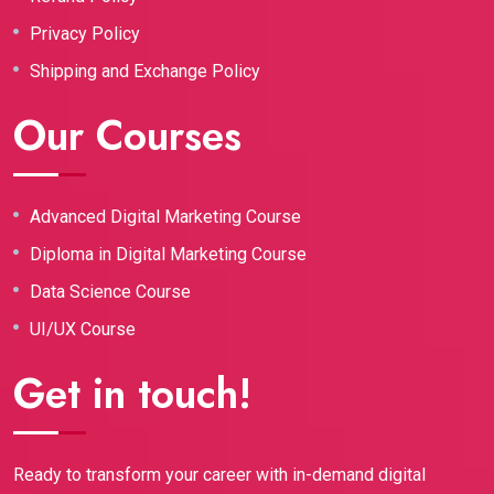
Privacy Policy
Shipping and Exchange Policy
Our Courses
Advanced Digital Marketing Course
Diploma in Digital Marketing Course
Data Science Course
UI/UX Course
Get in touch!
Ready to transform your career with in-demand digital