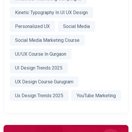
Kinetic Typography In UI UX Design
Personalized UX
Social Media
Social Media Marketing Course
UI/UX Course In Gurgaon
UI Design Trends 2025
UX Design Course Gurugram
Ux Design Trends 2025
YouTube Marketing