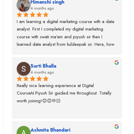
Himanshi singh
and uses of claude, eleven labs...learning AI agent 
4 months ago
was good with this institute.I got paid 
softwares/tools to work on it.Thanks to kuldeepak 
I am learning a digital marketing course with a data 
sir and piyush sir who provided me good  
analyst. First I completed my digital marketing 
knowledge of these tools.Even, I was weak at 
course with swati ma'am and piyush sir then I 
presentation and Excel and they give me seprate 
learned data analyst from kuldeepak sir. Here, how 
classes for the same also.
actually marketian data uses in data analyst and it's 
very helpful for the research and predicton.The 
Surti Bhalla
team was very supportive I gained lot of experience 
4 months ago
and suggest to take career counselling from piyush 
sir. He will actually tell you what to do and what not 
Really nice learning experience at Digital 
to do. He guided me for the upcoming trends.
CourseAI.Piyush Sir guided me throughout. Totally 
worth joining!😊😊🫶🏻
Ashmita Bhandari