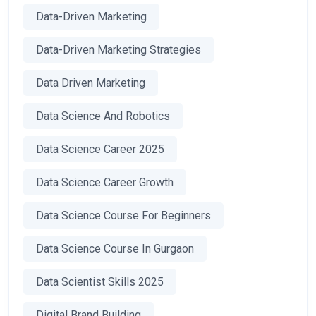
Data-Driven Marketing
Data-Driven Marketing Strategies
Data Driven Marketing
Data Science And Robotics
Data Science Career 2025
Data Science Career Growth
Data Science Course For Beginners
Data Science Course In Gurgaon
Data Scientist Skills 2025
Digital Brand Building