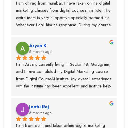
I am chirag from mumbai. I have taken online digital 
patiently.I have gained in-depth knowledge and 
marketing classes from digital courseai institute. The 
confidence through this course. I would highly 
entire team is very supportive specially parmod sir. 
recommend Digital CourseAI to anyone looking to 
Whenever i call him he response. During my course 
build a strong career in Digital Marketing.
they provided me intership as well so that mai 
practice kr saku.This is one of the best digital 
Aryan K
marketing institute. Thanks team
6 months ago
I am Aryan, currently living in Sector 48, Gurugram, 
and I have completed my Digital Marketing course 
from Digital CourseAI Institute. My overall experience 
with the institute has been excellent. and institute help 
me find an internship.I got the opportunity to learn a 
wide range of skills under experienced industry 
Jeetu Raj
trainers, including Graphic Designing, SEO, 
6 months ago
Website Development, Email Marketing, and 
Performance Marketing. Each subject was taught by 
I am from delhi and taken online digital marketing 