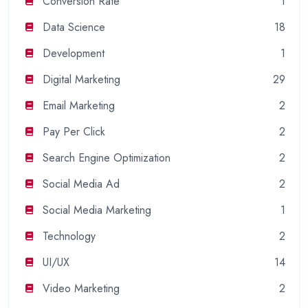
Conversion Rate
1
Data Science
18
Development
1
Digital Marketing
29
Email Marketing
2
Pay Per Click
2
Search Engine Optimization
2
Social Media Ad
2
Social Media Marketing
1
Technology
2
UI/UX
14
Video Marketing
2