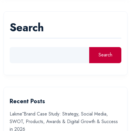
Search
Search
Recent Posts
Lakmē Brand Case Study: Strategy, Social Media,
SWOT, Products, Awards & Digital Growth & Success
in 2026