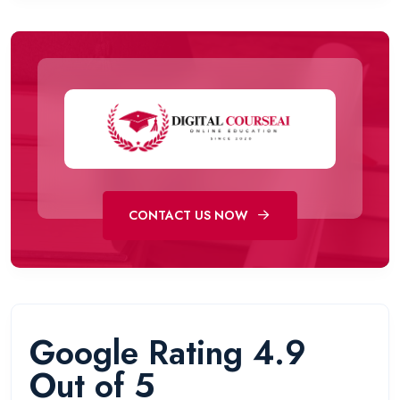
CONTACT US NOW
Google Rating 4.9
Out of 5