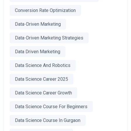
Conversion Rate Optimization
Data-Driven Marketing
Data-Driven Marketing Strategies
Data Driven Marketing
Data Science And Robotics
Data Science Career 2025
Data Science Career Growth
Data Science Course For Beginners
Data Science Course In Gurgaon