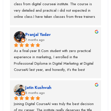
a dedicated expert, which made the learning 
class from digital courseai institute. The course is 
process very practical and in-depth.I would 
very detailed and practical i did not expected in 
especially like to mention Suraj Sir, who is an 
online class.I have taken classes from three trainers 
outstanding SEO trainer, Swati Ma’am, who has 
for different topics and they all are very trained 
around 8 years of experience in Graphic Designing, 
trainer. During my course, they offered my job also 
and Piyush Sir, who taught me Performance 
Pranjal Yadav
and got placed in the company. I suggest if anyone 
Marketing.I am truly thankful to Digital CourseAI 
7 months ago
is want to learn digital marketing then this is the one 
Institute for the guidance, support, and career 
of the best digital marketing institute. Special thanks 
As a final-year B.Com student with zero practical 
opportunities.
to piyush sir who is very supportive.
experience in marketing, I enrolled in the 
Professional Diploma in Digital Marketing at Digital 
CourseAI last year, and honestly, it’s the best 
decision I’ve made for my career so far.The course 
completely transformed the way I look at digital 
Jatin Kushwah
marketing. Coming from a purely academic 
8 months ago
background, I had no idea how to actually run 
campaigns, optimize ads, or analyze data. Digital 
Joining Digital CourseAI was truly the best decision 
CourseAI’s curriculum covered everything step-by-
of my career. The institute really deserves the title 