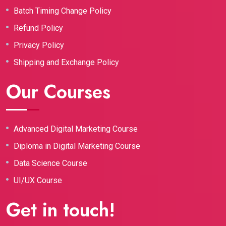
Batch Timing Change Policy
Refund Policy
Privacy Policy
Shipping and Exchange Policy
Our Courses
Advanced Digital Marketing Course
Diploma in Digital Marketing Course
Data Science Course
UI/UX Course
Get in touch!