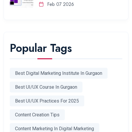
Feb 07 2026
Popular Tags
Best Digital Marketing Institute In Gurgaon
Best UI/UX Course In Gurgaon
Best UI/UX Practices For 2025
Content Creation Tips
Content Marketing In Digital Marketing