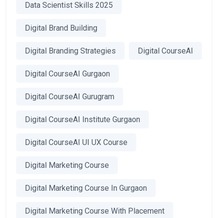
Data Scientist Skills 2025
Digital Brand Building
Digital Branding Strategies
Digital CourseAI
Digital CourseAI Gurgaon
Digital CourseAI Gurugram
Digital CourseAI Institute Gurgaon
Digital CourseAI UI UX Course
Digital Marketing Course
Digital Marketing Course In Gurgaon
Digital Marketing Course With Placement