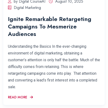
by Digital CourseAI
August 10, 2025
Digital Marketing
Ignite Remarkable Retargeting
Campaigns To Mesmerize
Audiences
Understanding the Basics In the ever-changing
environment of digital marketing, obtaining a
customer’s attention is only half the battle. Much of the
difficulty comes from retaining. This is where
retargeting campaigns come into play. That attention
and converting a lead’s first interest into a completed
sale.
READ MORE