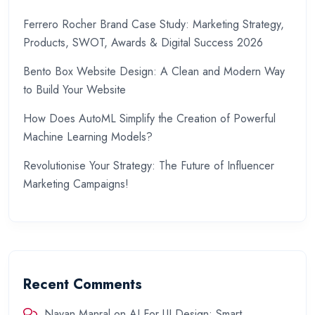
Ferrero Rocher Brand Case Study: Marketing Strategy,
Products, SWOT, Awards & Digital Success 2026
Bento Box Website Design: A Clean and Modern Way
to Build Your Website
How Does AutoML Simplify the Creation of Powerful
Machine Learning Models?
Revolutionise Your Strategy: The Future of Influencer
Marketing Campaigns!
Recent Comments
Nayan Manral
on
AI For UI Design: Smart