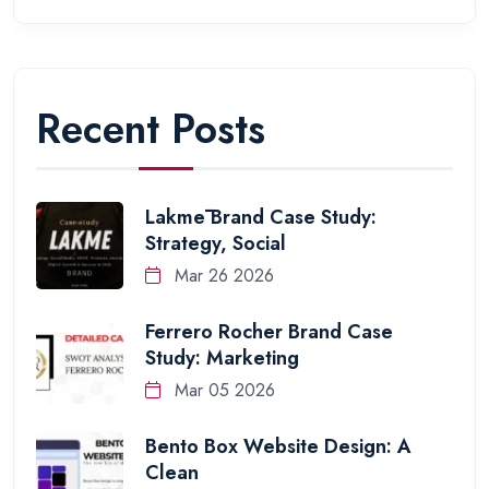
Recent Posts
Lakmē Brand Case Study:
Strategy, Social
Mar 26 2026
Ferrero Rocher Brand Case
Study: Marketing
Mar 05 2026
Bento Box Website Design: A
Clean