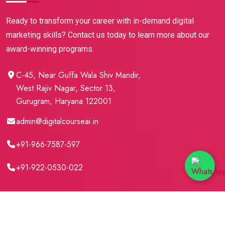
Ready to transform your career with in-demand digital
marketing skills? Contact us today to learn more about our
award-winning programs.
C-45, Near Guffa Wala Shiv Mandir,
West Rajiv Nagar, Sector 13,
Gurugram, Haryana 122001
admin@digitalcourseai.in
+91-966-7587-597
+91-922-0530-022