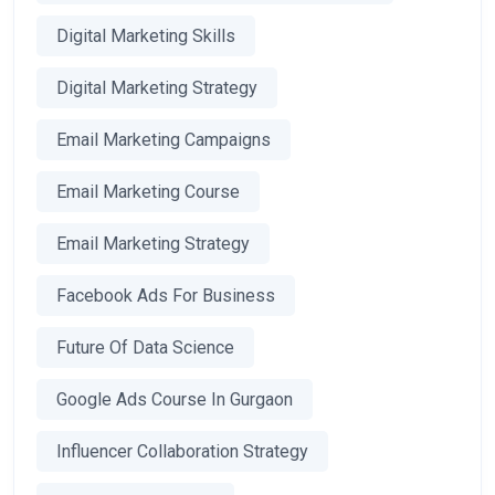
Digital Marketing Skills
Digital Marketing Strategy
Email Marketing Campaigns
Email Marketing Course
Email Marketing Strategy
Facebook Ads For Business
Future Of Data Science
Google Ads Course In Gurgaon
Influencer Collaboration Strategy