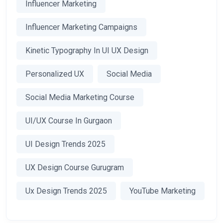
Influencer Marketing
Influencer Marketing Campaigns
Kinetic Typography In UI UX Design
Personalized UX
Social Media
Social Media Marketing Course
UI/UX Course In Gurgaon
UI Design Trends 2025
UX Design Course Gurugram
Ux Design Trends 2025
YouTube Marketing