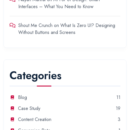
Interfaces – What You Need to Know
Shout Me Crunch
on
What Is Zero UI? Designing
Without Buttons and Screens
Categories
Blog
11
Case Study
19
Content Creation
3