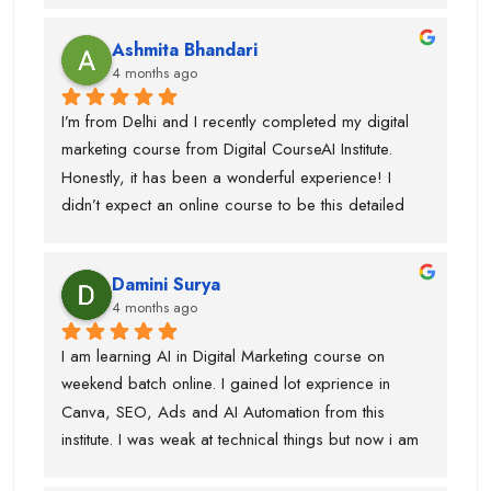
Ashmita Bhandari
4 months ago
I’m from Delhi and I recently completed my digital 
marketing course from Digital CourseAI Institute. 
Honestly, it has been a wonderful experience! I 
didn’t expect an online course to be this detailed 
and practical. The trainers are very supportive and 
explain concepts in a simple and easy way. I’ve 
Damini Surya
gained real skills and confidence in areas like SEO, 
4 months ago
social media marketing, and more.
I am learning AI in Digital Marketing course on 
weekend batch online. I gained lot exprience in 
Canva, SEO, Ads and AI Automation from this 
institute. I was weak at technical things but now i am 
enough confident to do work for clients. Team is 