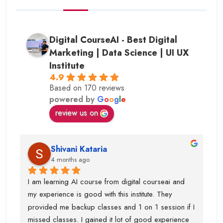
Digital CourseAI - Best Digital
Marketing | Data Science | UI UX
Institute
4.9
Based on 170 reviews
powered by
G
o
o
g
l
e
review us on
Shivani Kataria
4 months ago
I am learning AI course from digital courseai and 
my experience is good with this institute. They 
provided me backup classes and 1 on 1 session if I 
missed classes. I gained it lot of good experience 