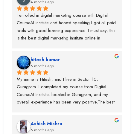
sir and piyush sir.
4 months ago
to learn. Trust me...mene aisa kisi institute mai ni 
dekha hotai huyai
I enrolled in digital marketing course with Digital 
CourseAI institute and honest speaking I got all paid 
tools with good learning experience. I must say, this 
is the best digital marketing institute online in 
gurugram. If anyone is wanted to build your journey 
then you can go ahead with this institute. Before 
hitesh kumar
joining this institute I visit lot of institute but lack of 
6 months ago
tools and trainer experience.
My name is Hitesh, and I live in Sector 10, 
Gurugram. I completed my course from Digital 
CourseAI Institute, located in Gurugram, and my 
overall experience has been very positive.The best 
part about this institute is that they provide job 
opportunities during the course itself. I personally 
Ashish Mishra
got placed with the help of Digital CourseAI Institute, 
6 months ago
and I am truly thankful for their support. The trainers 