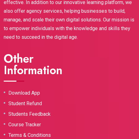
effective. In addition to our innovative learning platform, we
also offer agency services, helping businesses to build,
manage, and scale their own digital solutions. Our mission is
to empower individuals with the knowledge and skills they
need to succeed in the digital age.
Other
Information
Download App
Student Refund
Students Feedback
Course Tracker
Terms & Conditions