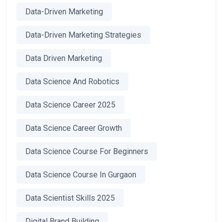
Data-Driven Marketing
Data-Driven Marketing Strategies
Data Driven Marketing
Data Science And Robotics
Data Science Career 2025
Data Science Career Growth
Data Science Course For Beginners
Data Science Course In Gurgaon
Data Scientist Skills 2025
Digital Brand Building