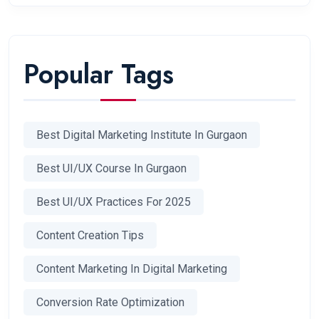
Popular Tags
Best Digital Marketing Institute In Gurgaon
Best UI/UX Course In Gurgaon
Best UI/UX Practices For 2025
Content Creation Tips
Content Marketing In Digital Marketing
Conversion Rate Optimization