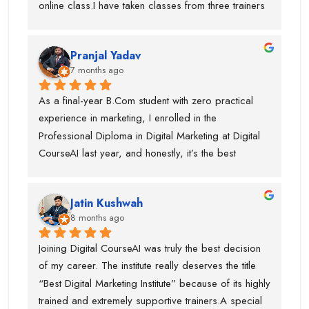
online class.I have taken classes from three trainers 
outstanding SEO trainer, Swati Ma’am, who has 
for different topics and they all are very trained 
around 8 years of experience in Graphic Designing, 
trainer. During my course, they offered my job also 
and Piyush Sir, who taught me Performance 
Pranjal Yadav
and got placed in the company. I suggest if anyone 
Marketing.I am truly thankful to Digital CourseAI 
7 months ago
is want to learn digital marketing then this is the one 
Institute for the guidance, support, and career 
of the best digital marketing institute. Special thanks 
As a final-year B.Com student with zero practical 
opportunities.
to piyush sir who is very supportive.
experience in marketing, I enrolled in the 
Professional Diploma in Digital Marketing at Digital 
CourseAI last year, and honestly, it’s the best 
decision I’ve made for my career so far.The course 
completely transformed the way I look at digital 
Jatin Kushwah
marketing. Coming from a purely academic 
8 months ago
background, I had no idea how to actually run 
campaigns, optimize ads, or analyze data. Digital 
Joining Digital CourseAI was truly the best decision 
CourseAI’s curriculum covered everything step-by-
of my career. The institute really deserves the title 
step—SEO, Google Ads, social media marketing, 
“Best Digital Marketing Institute” because of its highly 
content strategy, email marketing, analytics, and 
trained and extremely supportive trainers.A special 