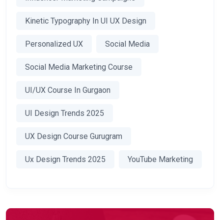
Kinetic Typography In UI UX Design
Personalized UX
Social Media
Social Media Marketing Course
UI/UX Course In Gurgaon
UI Design Trends 2025
UX Design Course Gurugram
Ux Design Trends 2025
YouTube Marketing