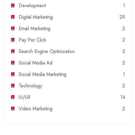
Development
1
Digital Marketing
29
Email Marketing
2
Pay Per Click
2
Search Engine Optimization
2
Social Media Ad
2
Social Media Marketing
1
Technology
2
UI/UX
14
Video Marketing
2