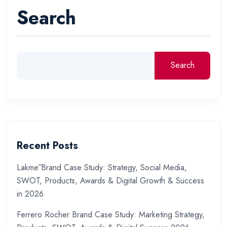
Search
Search
Recent Posts
Lakmē Brand Case Study: Strategy, Social Media,
SWOT, Products, Awards & Digital Growth & Success
in 2026
Ferrero Rocher Brand Case Study: Marketing Strategy,