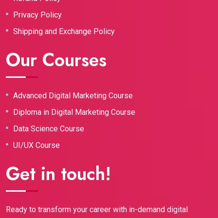
Privacy Policy
Shipping and Exchange Policy
Our Courses
Advanced Digital Marketing Course
Diploma in Digital Marketing Course
Data Science Course
UI/UX Course
Get in touch!
Ready to transform your career with in-demand digital