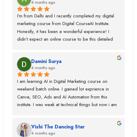
4 months ago
I’m from Delhi and I recently completed my digital 
marketing course from Digital CourseAI Institute. 
Honestly, it has been a wonderful experience! I 
didn’t expect an online course to be this detailed 
and practical. The trainers are very supportive and 
explain concepts in a simple and easy way. I’ve 
Damini Surya
gained real skills and confidence in areas like SEO, 
4 months ago
social media marketing, and more.
I am learning AI in Digital Marketing course on 
weekend batch online. I gained lot exprience in 
Canva, SEO, Ads and AI Automation from this 
institute. I was weak at technical things but now i am 
enough confident to do work for clients. Team is 
very supportive and trainers have multi industry 
Vishi The Dancing Star
exprience. Thanks to swati ma'am who help in 
4 months ago
designing, piyush sir for guiding best always and 