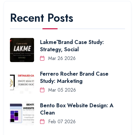
Recent Posts
Lakmē Brand Case Study:
Strategy, Social
Mar 26 2026
Ferrero Rocher Brand Case
Study: Marketing
Mar 05 2026
Bento Box Website Design: A
Clean
Feb 07 2026