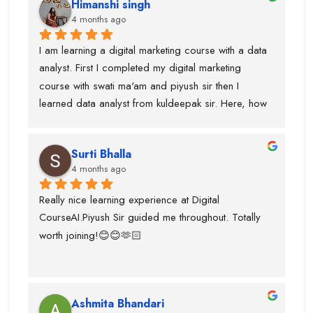
Himanshi singh
and uses of claude, eleven labs...learning AI agent 
4 months ago
was good with this institute.I got paid 
softwares/tools to work on it.Thanks to kuldeepak 
I am learning a digital marketing course with a data 
sir and piyush sir who provided me good  
analyst. First I completed my digital marketing 
knowledge of these tools.Even, I was weak at 
course with swati ma'am and piyush sir then I 
presentation and Excel and they give me seprate 
learned data analyst from kuldeepak sir. Here, how 
classes for the same also.
actually marketian data uses in data analyst and it's 
very helpful for the research and predicton.The 
Surti Bhalla
team was very supportive I gained lot of experience 
4 months ago
and suggest to take career counselling from piyush 
sir. He will actually tell you what to do and what not 
Really nice learning experience at Digital 
to do. He guided me for the upcoming trends.
CourseAI.Piyush Sir guided me throughout. Totally 
worth joining!😊😊🫶🏻
Ashmita Bhandari