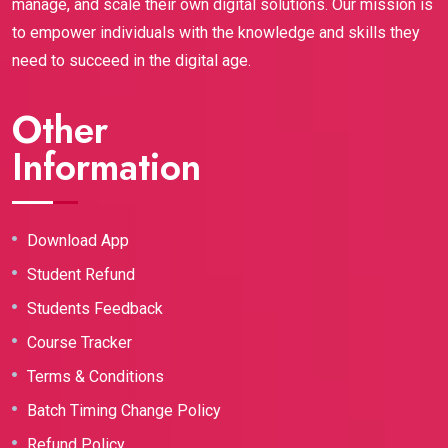
manage, and scale their own digital solutions. Our mission is
to empower individuals with the knowledge and skills they
need to succeed in the digital age.
Other
Information
Download App
Student Refund
Students Feedback
Course Tracker
Terms & Conditions
Batch Timing Change Policy
Refund Policy