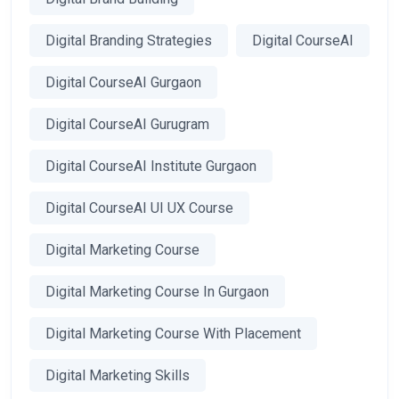
Digital Branding Strategies
Digital CourseAI
Digital CourseAI Gurgaon
Digital CourseAI Gurugram
Digital CourseAI Institute Gurgaon
Digital CourseAI UI UX Course
Digital Marketing Course
Digital Marketing Course In Gurgaon
Digital Marketing Course With Placement
Digital Marketing Skills