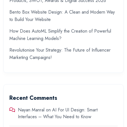
Products, SWOT, Awards & Digital Success 2026
Bento Box Website Design: A Clean and Modern Way
to Build Your Website
How Does AutoML Simplify the Creation of Powerful
Machine Learning Models?
Revolutionise Your Strategy: The Future of Influencer
Marketing Campaigns!
Recent Comments
Nayan Manral
on
AI For UI Design: Smart
Interfaces – What You Need to Know