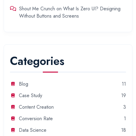
Shout Me Crunch
on
What Is Zero UI? Designing
Without Buttons and Screens
Categories
Blog
11
Case Study
19
Content Creation
3
Conversion Rate
1
Data Science
18