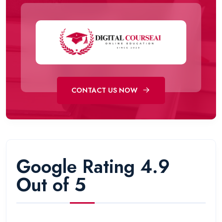
CONTACT US NOW
Google Rating 4.9
Out of 5