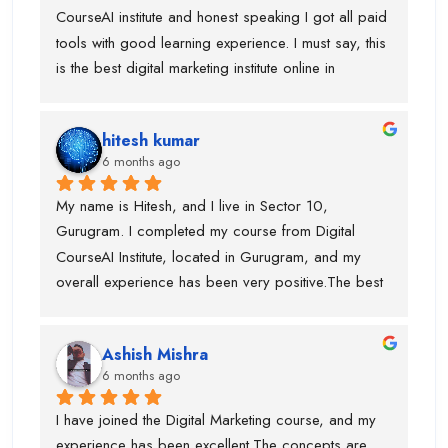
CourseAI institute and honest speaking I got all paid 
tools with good learning experience. I must say, this 
is the best digital marketing institute online in 
gurugram. If anyone is wanted to build your journey 
then you can go ahead with this institute. Before 
hitesh kumar
joining this institute I visit lot of institute but lack of 
6 months ago
tools and trainer experience.
My name is Hitesh, and I live in Sector 10, 
Gurugram. I completed my course from Digital 
CourseAI Institute, located in Gurugram, and my 
overall experience has been very positive.The best 
part about this institute is that they provide job 
opportunities during the course itself. I personally 
Ashish Mishra
got placed with the help of Digital CourseAI Institute, 
6 months ago
and I am truly thankful for their support. The trainers 
are highly experienced, with around 10 years of 
I have joined the Digital Marketing course, and my 
industry experience, and for every major topic there 
experience has been excellent.The concepts are 