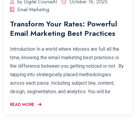
by Digital CourseAI
October 16, 2025
Email Marketing
Transform Your Rates: Powerful
Email Marketing Best Practices
Introduction In a world where inboxes are full all the
time, knowing the email marketing best practices is
the difference between you getting noticed or not. By
tapping into strategically placed methodologies
across each piece. Including subject line, content,
design, segmentation, and analytics. You will be
READ MORE