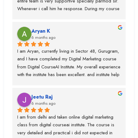
entire team is very supportive specially parmod sir. 
recommend Digital CourseAI to anyone looking to 
Whenever i call him he response. During my course 
build a strong career in Digital Marketing.
they provided me intership as well so that mai 
practice kr saku.This is one of the best digital 
Aryan K
marketing institute. Thanks team
6 months ago
I am Aryan, currently living in Sector 48, Gurugram, 
and I have completed my Digital Marketing course 
from Digital CourseAI Institute. My overall experience 
with the institute has been excellent. and institute help 
me find an internship.I got the opportunity to learn a 
wide range of skills under experienced industry 
Jeetu Raj
trainers, including Graphic Designing, SEO, 
6 months ago
Website Development, Email Marketing, and 
Performance Marketing. Each subject was taught by 
I am from delhi and taken online digital marketing 
a dedicated expert, which made the learning 
class from digital courseai institute. The course is 
process very practical and in-depth.I would 
very detailed and practical i did not expected in 
especially like to mention Suraj Sir, who is an 