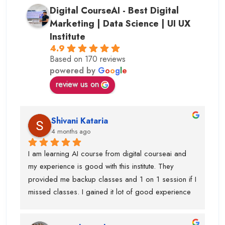
Digital CourseAI - Best Digital
Marketing | Data Science | UI UX
Institute
4.9
Based on 170 reviews
powered by
G
o
o
g
l
e
review us on
Shivani Kataria
4 months ago
I am learning AI course from digital courseai and 
my experience is good with this institute. They 
provided me backup classes and 1 on 1 session if I 
missed classes. I gained it lot of good experience 
from scratch to advanced ..too much of 
advanced.Now I know, how to work on ai projects 