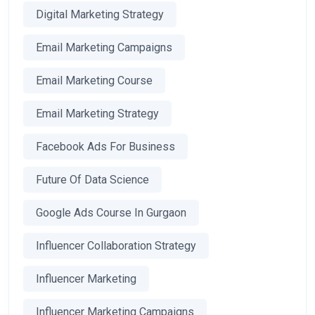
Digital Marketing Strategy
Email Marketing Campaigns
Email Marketing Course
Email Marketing Strategy
Facebook Ads For Business
Future Of Data Science
Google Ads Course In Gurgaon
Influencer Collaboration Strategy
Influencer Marketing
Influencer Marketing Campaigns