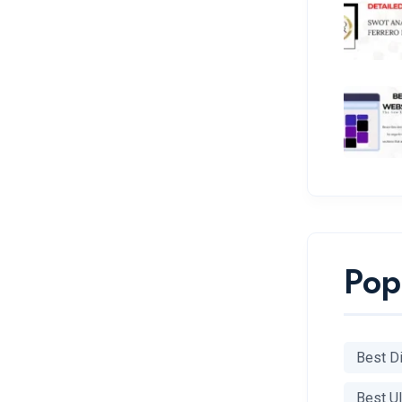
Pop
Best Di
Best U