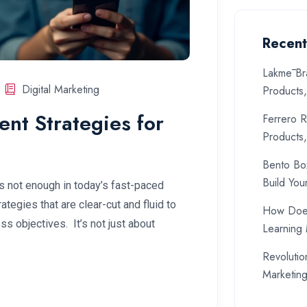
Recent
Lakmē Br
Digital Marketing
Products
nt Strategies for
Ferrero R
Products
Bento Bo
Build You
s not enough in today’s fast-paced
tegies that are clear-cut and fluid to
How Does
s objectives. It’s not just about
Learning
Revolutio
Marketin