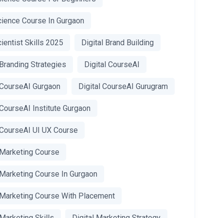
cience Course In Gurgaon
ientist Skills 2025
Digital Brand Building
 Branding Strategies
Digital CourseAI
l CourseAI Gurgaon
Digital CourseAI Gurugram
 CourseAI Institute Gurgaon
l CourseAI UI UX Course
 Marketing Course
 Marketing Course In Gurgaon
l Marketing Course With Placement
 Marketing Skills
Digital Marketing Strategy