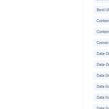
Best U
Content
Content
Conver
Data-D
Data-D
Data D
Data S
Data S
Data S