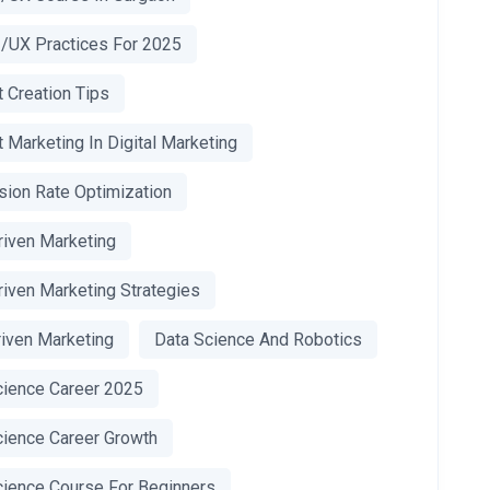
I/UX Practices For 2025
 Creation Tips
 Marketing In Digital Marketing
sion Rate Optimization
riven Marketing
riven Marketing Strategies
riven Marketing
Data Science And Robotics
cience Career 2025
cience Career Growth
cience Course For Beginners