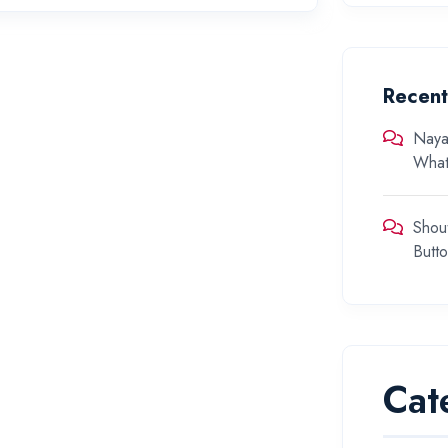
Recen
Naya
What
Shou
Butt
Cat