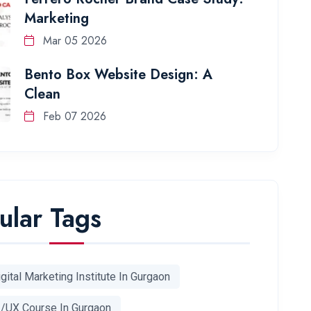
Marketing
Mar 05 2026
Bento Box Website Design: A
Clean
Feb 07 2026
ular Tags
gital Marketing Institute In Gurgaon
I/UX Course In Gurgaon