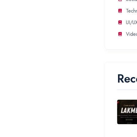
Tech
UI/U
Vide
Rec