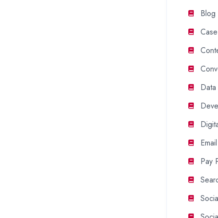
Blog
Case
Cont
Conv
Data
Deve
Digit
Email
Pay P
Searc
Soci
Soci