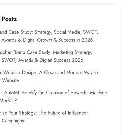
 Posts
and Case Study: Strategy, Social Media, SWOT,
, Awards & Digital Growth & Success in 2026
ocher Brand Case Study: Marketing Strategy,
, SWOT, Awards & Digital Success 2026
x Website Design: A Clean and Modern Way to
r Website
 AutoML Simplify the Creation of Powerful Machine
 Models?
nise Your Strategy: The Future of Influencer
g Campaigns!