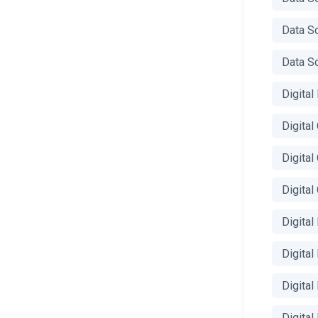
Data S
Data Sc
Digital
Digita
Digital
Digita
Digital
Digital
Digita
Digital