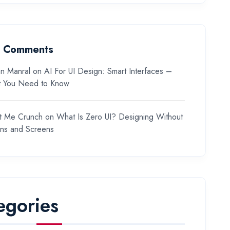
t Comments
n Manral
on
AI For UI Design: Smart Interfaces –
 You Need to Know
t Me Crunch
on
What Is Zero UI? Designing Without
ons and Screens
egories