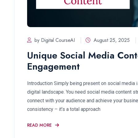
by Digital CourseAI
August 25, 2025
Unique Social Media Conte
Engagement
Introduction Simply being present on social media i
digital landscape. You need social media content stra
connect with your audience and achieve your busines
consistency – it’s a total approach
READ MORE