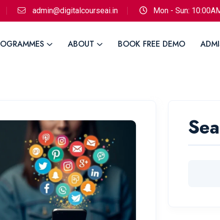
admin@digitalcourseai.in
Mon - Sun: 10:00A
ROGRAMMES
ABOUT
BOOK FREE DEMO
ADMI
Sea