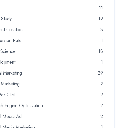
11
 Study
19
ent Creation
3
ersion Rate
1
 Science
18
lopment
1
al Marketing
29
 Marketing
2
er Click
2
h Engine Optimization
2
al Media Ad
2
al Media Marketing
1