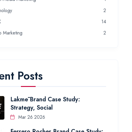
nology
2
X
14
o Marketing
2
ent Posts
Lakmē Brand Case Study:
Strategy, Social
Mar 26 2026
Ferrero Rocher Brand Case Study: