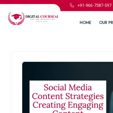
+91-966-7587-597
HOME
OUR P