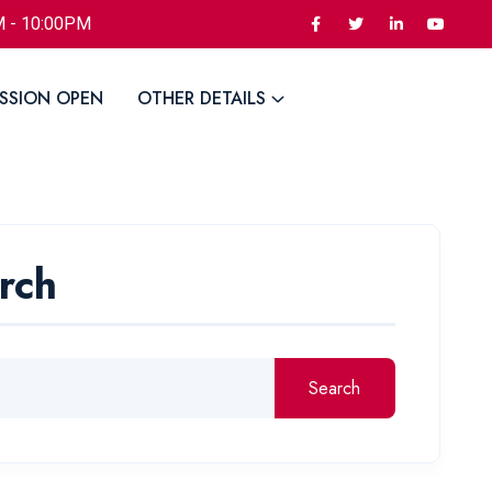
M - 10:00PM
SSION OPEN
OTHER DETAILS
rch
Search