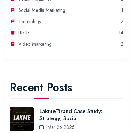
Social Media Marketing
1
Technology
2
UI/UX
14
Video Marketing
2
Recent Posts
Lakmē Brand Case Study:
Strategy, Social
Mar 26 2026