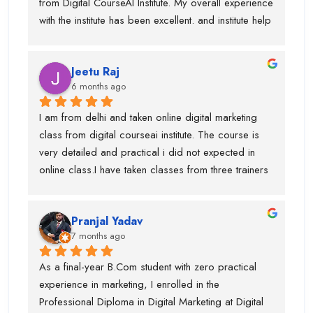
from Digital CourseAI Institute. My overall experience 
with the institute has been excellent. and institute help 
me find an internship.I got the opportunity to learn a 
wide range of skills under experienced industry 
Jeetu Raj
trainers, including Graphic Designing, SEO, 
6 months ago
Website Development, Email Marketing, and 
Performance Marketing. Each subject was taught by 
I am from delhi and taken online digital marketing 
a dedicated expert, which made the learning 
class from digital courseai institute. The course is 
process very practical and in-depth.I would 
very detailed and practical i did not expected in 
especially like to mention Suraj Sir, who is an 
online class.I have taken classes from three trainers 
outstanding SEO trainer, Swati Ma’am, who has 
for different topics and they all are very trained 
around 8 years of experience in Graphic Designing, 
trainer. During my course, they offered my job also 
and Piyush Sir, who taught me Performance 
Pranjal Yadav
and got placed in the company. I suggest if anyone 
Marketing.I am truly thankful to Digital CourseAI 
7 months ago
is want to learn digital marketing then this is the one 
Institute for the guidance, support, and career 
of the best digital marketing institute. Special thanks 
As a final-year B.Com student with zero practical 
opportunities.
to piyush sir who is very supportive.
experience in marketing, I enrolled in the 
Professional Diploma in Digital Marketing at Digital 