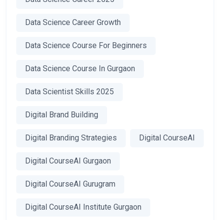
Data Science Career Growth
Data Science Course For Beginners
Data Science Course In Gurgaon
Data Scientist Skills 2025
Digital Brand Building
Digital Branding Strategies
Digital CourseAI
Digital CourseAI Gurgaon
Digital CourseAI Gurugram
Digital CourseAI Institute Gurgaon