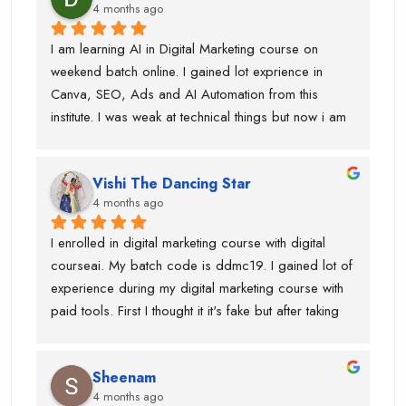
4 months ago
social media marketing, and more.
I am learning AI in Digital Marketing course on 
weekend batch online. I gained lot exprience in 
Canva, SEO, Ads and AI Automation from this 
institute. I was weak at technical things but now i am 
enough confident to do work for clients. Team is 
very supportive and trainers have multi industry 
Vishi The Dancing Star
exprience. Thanks to swati ma'am who help in 
4 months ago
designing, piyush sir for guiding best always and 
parmod sir. so, if anyone is looking career in digital 
I enrolled in digital marketing course with digital 
marketing course then you should join this institute. 
courseai. My batch code is ddmc19. I gained lot of 
bahot benefits hai.....and just wanted to say before 
experience during my digital marketing course with 
admission they will not tell you surpise....when you 
paid tools. First I thought it it's fake but after taking 
took admission and start learning digital marketing 
few classes in live batch I was sure that this is right 
course ...they have extreme level of surpirses.....i 
institute for me. Team is very supporting ane trainers 
got shoot with an influence....collaboration 
Sheenam
are knowledgeable.If anyone is looking for best 
etc.Thanks to all digital courseai team.....
4 months ago
digital marketing course with ai then you should join 