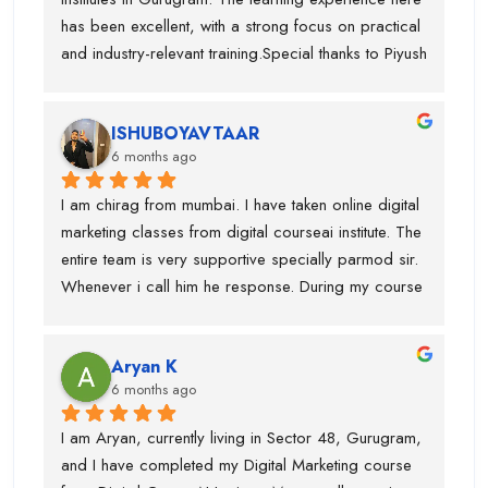
just theory.
Digital CourseAI to anyone who wants to build a 
has been excellent, with a strong focus on practical 
future in digital marketing.
and industry-relevant training.Special thanks to Piyush 
Sir, who guided me throughout the course. His 
teaching style is very clear, detailed, and practical, 
ISHUBOYAVTAAR
which helped me gain deep understanding of Digital 
6 months ago
Marketing concepts. He always explained topics 
with real-life examples and cleared every doubt 
I am chirag from mumbai. I have taken online digital 
patiently.I have gained in-depth knowledge and 
marketing classes from digital courseai institute. The 
confidence through this course. I would highly 
entire team is very supportive specially parmod sir. 
recommend Digital CourseAI to anyone looking to 
Whenever i call him he response. During my course 
build a strong career in Digital Marketing.
they provided me intership as well so that mai 
practice kr saku.This is one of the best digital 
Aryan K
marketing institute. Thanks team
6 months ago
I am Aryan, currently living in Sector 48, Gurugram, 
and I have completed my Digital Marketing course 