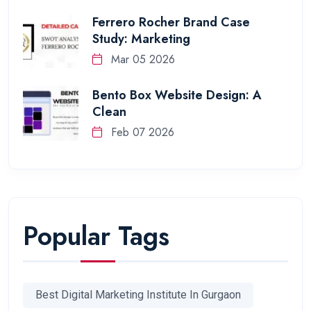
Ferrero Rocher Brand Case
Study: Marketing
Mar 05 2026
Bento Box Website Design: A
Clean
Feb 07 2026
Popular Tags
Best Digital Marketing Institute In Gurgaon