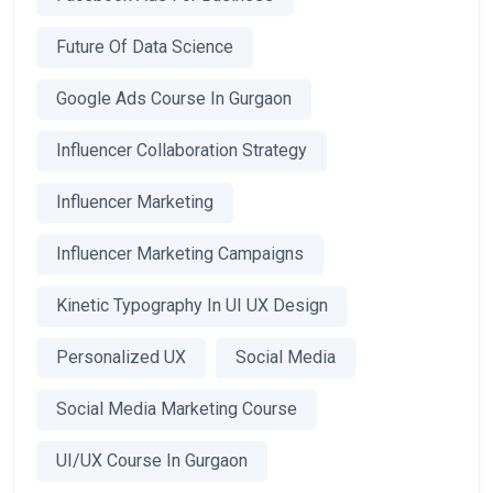
Future Of Data Science
Google Ads Course In Gurgaon
Influencer Collaboration Strategy
Influencer Marketing
Influencer Marketing Campaigns
Kinetic Typography In UI UX Design
Personalized UX
Social Media
Social Media Marketing Course
UI/UX Course In Gurgaon