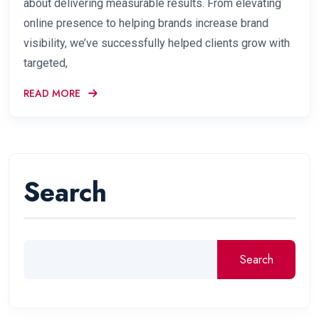
about delivering measurable results. From elevating
online presence to helping brands increase brand
visibility, we’ve successfully helped clients grow with
targeted,
READ MORE
Search
Search