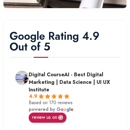
Google Rating 4.9
Out of 5
Digital CourseAI - Best Digital
Marketing | Data Science | UI UX
Institute
4.9
Based on 170 reviews
powered by
G
o
o
g
l
e
review us on