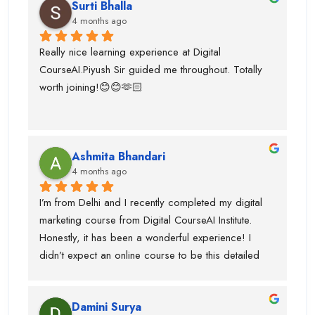
Surti Bhalla
team was very supportive I gained lot of experience 
4 months ago
and suggest to take career counselling from piyush 
sir. He will actually tell you what to do and what not 
Really nice learning experience at Digital 
to do. He guided me for the upcoming trends.
CourseAI.Piyush Sir guided me throughout. Totally 
worth joining!😊😊🫶🏻
Ashmita Bhandari
4 months ago
I’m from Delhi and I recently completed my digital 
marketing course from Digital CourseAI Institute. 
Honestly, it has been a wonderful experience! I 
didn’t expect an online course to be this detailed 
and practical. The trainers are very supportive and 
explain concepts in a simple and easy way. I’ve 
Damini Surya
gained real skills and confidence in areas like SEO, 