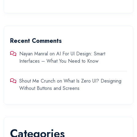
Recent Comments
Nayan Manral
on
AI For UI Design: Smart
Interfaces – What You Need to Know
Shout Me Crunch
on
What Is Zero UI? Designing
Without Buttons and Screens
Categories