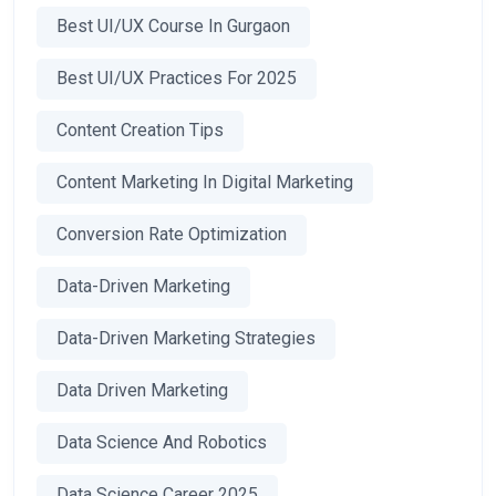
Best UI/UX Course In Gurgaon
Best UI/UX Practices For 2025
Content Creation Tips
Content Marketing In Digital Marketing
Conversion Rate Optimization
Data-Driven Marketing
Data-Driven Marketing Strategies
Data Driven Marketing
Data Science And Robotics
Data Science Career 2025