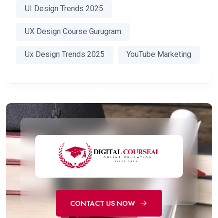
UI Design Trends 2025
UX Design Course Gurugram
Ux Design Trends 2025
YouTube Marketing
CONTACT US NOW