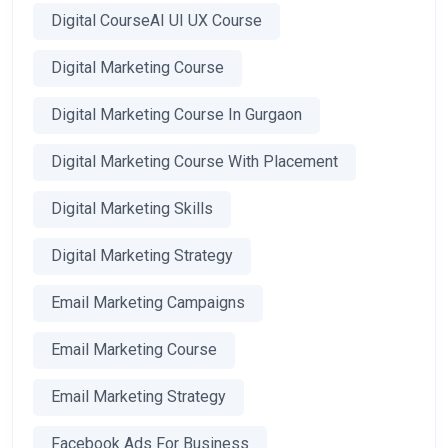
Digital CourseAI UI UX Course
Digital Marketing Course
Digital Marketing Course In Gurgaon
Digital Marketing Course With Placement
Digital Marketing Skills
Digital Marketing Strategy
Email Marketing Campaigns
Email Marketing Course
Email Marketing Strategy
Facebook Ads For Business