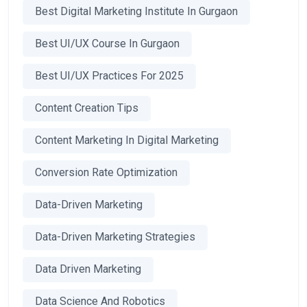
Best Digital Marketing Institute In Gurgaon
Best UI/UX Course In Gurgaon
Best UI/UX Practices For 2025
Content Creation Tips
Content Marketing In Digital Marketing
Conversion Rate Optimization
Data-Driven Marketing
Data-Driven Marketing Strategies
Data Driven Marketing
Data Science And Robotics