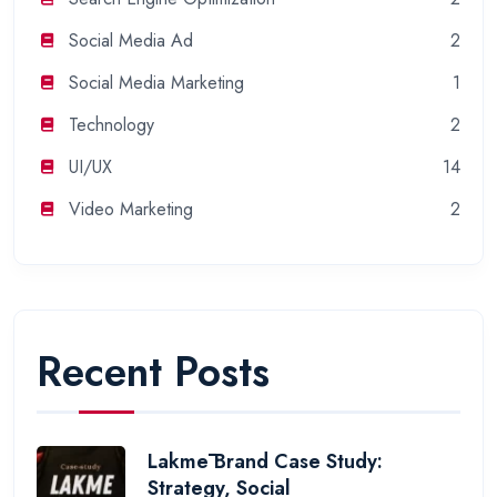
Social Media Ad
2
Social Media Marketing
1
Technology
2
UI/UX
14
Video Marketing
2
Recent Posts
Lakmē Brand Case Study:
Strategy, Social