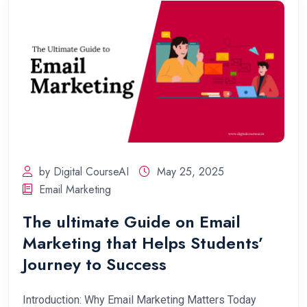
by Digital CourseAI
May 25, 2025
Email Marketing
The ultimate Guide on Email
Marketing that Helps Students’
Journey to Success
Introduction: Why Email Marketing Matters Today