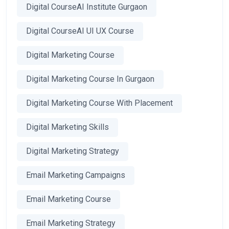
Digital CourseAI Institute Gurgaon
Digital CourseAI UI UX Course
Digital Marketing Course
Digital Marketing Course In Gurgaon
Digital Marketing Course With Placement
Digital Marketing Skills
Digital Marketing Strategy
Email Marketing Campaigns
Email Marketing Course
Email Marketing Strategy