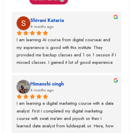
Shivani Kataria
4 months ago
I am learning AI course from digital courseai and 
my experience is good with this institute. They 
provided me backup classes and 1 on 1 session if I 
missed classes. I gained it lot of good experience 
from scratch to advanced ..too much of 
advanced.Now I know, how to work on ai projects 
Himanshi singh
and uses of claude, eleven labs...learning AI agent 
4 months ago
was good with this institute.I got paid 
softwares/tools to work on it.Thanks to kuldeepak 
I am learning a digital marketing course with a data 
sir and piyush sir who provided me good  
analyst. First I completed my digital marketing 
knowledge of these tools.Even, I was weak at 
course with swati ma'am and piyush sir then I 
presentation and Excel and they give me seprate 
learned data analyst from kuldeepak sir. Here, how 
classes for the same also.