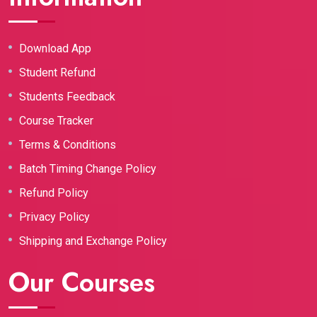
Download App
Student Refund
Students Feedback
Course Tracker
Terms & Conditions
Batch Timing Change Policy
Refund Policy
Privacy Policy
Shipping and Exchange Policy
Our Courses