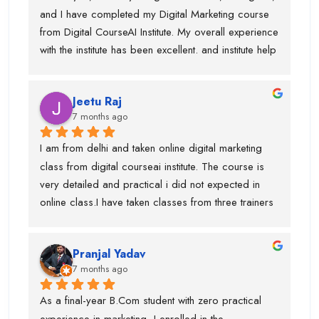
and I have completed my Digital Marketing course 
from Digital CourseAI Institute. My overall experience 
with the institute has been excellent. and institute help 
me find an internship.I got the opportunity to learn a 
wide range of skills under experienced industry 
Jeetu Raj
trainers, including Graphic Designing, SEO, 
7 months ago
Website Development, Email Marketing, and 
Performance Marketing. Each subject was taught by 
I am from delhi and taken online digital marketing 
a dedicated expert, which made the learning 
class from digital courseai institute. The course is 
process very practical and in-depth.I would 
very detailed and practical i did not expected in 
especially like to mention Suraj Sir, who is an 
online class.I have taken classes from three trainers 
outstanding SEO trainer, Swati Ma’am, who has 
for different topics and they all are very trained 
around 8 years of experience in Graphic Designing, 
trainer. During my course, they offered my job also 
and Piyush Sir, who taught me Performance 
Pranjal Yadav
and got placed in the company. I suggest if anyone 
Marketing.I am truly thankful to Digital CourseAI 
7 months ago
is want to learn digital marketing then this is the one 
Institute for the guidance, support, and career 
of the best digital marketing institute. Special thanks 
As a final-year B.Com student with zero practical 
opportunities.
to piyush sir who is very supportive.
experience in marketing, I enrolled in the 