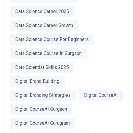
Data Science Career 2025
Data Science Career Growth
Data Science Course For Beginners
Data Science Course In Gurgaon
Data Scientist Skills 2025
Digital Brand Building
Digital Branding Strategies
Digital CourseAI
Digital CourseAI Gurgaon
Digital CourseAI Gurugram