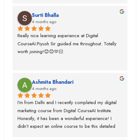
actually marketian data uses in data analyst and it's 
very helpful for the research and predicton.The 
Surti Bhalla
team was very supportive I gained lot of experience 
4 months ago
and suggest to take career counselling from piyush 
sir. He will actually tell you what to do and what not 
Really nice learning experience at Digital 
to do. He guided me for the upcoming trends.
CourseAI.Piyush Sir guided me throughout. Totally 
worth joining!😊😊🫶🏻
Ashmita Bhandari
4 months ago
I’m from Delhi and I recently completed my digital 
marketing course from Digital CourseAI Institute. 
Honestly, it has been a wonderful experience! I 
didn’t expect an online course to be this detailed 
and practical. The trainers are very supportive and 