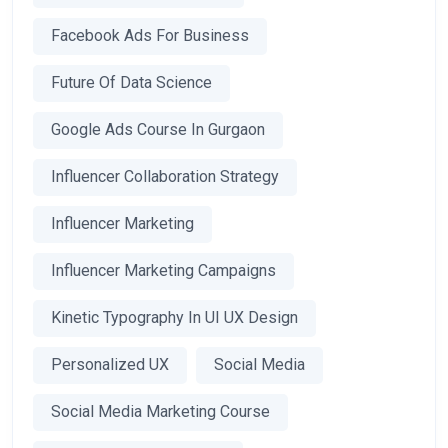
Facebook Ads For Business
Future Of Data Science
Google Ads Course In Gurgaon
Influencer Collaboration Strategy
Influencer Marketing
Influencer Marketing Campaigns
Kinetic Typography In UI UX Design
Personalized UX
Social Media
Social Media Marketing Course