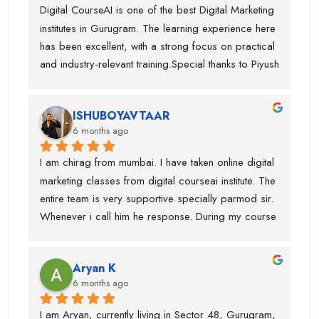
teach with live examples.This course has been very 
Digital CourseAI is one of the best Digital Marketing 
focus more on real-world applications rather than 
helpful for my career.I would definitely recommend 
institutes in Gurugram. The learning experience here 
just theory.
Digital CourseAI to anyone who wants to build a 
has been excellent, with a strong focus on practical 
future in digital marketing.
and industry-relevant training.Special thanks to Piyush 
Sir, who guided me throughout the course. His 
teaching style is very clear, detailed, and practical, 
ISHUBOYAVTAAR
which helped me gain deep understanding of Digital 
6 months ago
Marketing concepts. He always explained topics 
with real-life examples and cleared every doubt 
I am chirag from mumbai. I have taken online digital 
patiently.I have gained in-depth knowledge and 
marketing classes from digital courseai institute. The 
confidence through this course. I would highly 
entire team is very supportive specially parmod sir. 
recommend Digital CourseAI to anyone looking to 
Whenever i call him he response. During my course 
build a strong career in Digital Marketing.
they provided me intership as well so that mai 
practice kr saku.This is one of the best digital 
Aryan K
marketing institute. Thanks team
6 months ago
I am Aryan, currently living in Sector 48, Gurugram, 