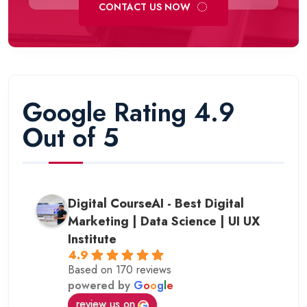
CONTACT US NOW
Google Rating 4.9
Out of 5
Digital CourseAI - Best Digital
Marketing | Data Science | UI UX
Institute
4.9
Based on 170 reviews
powered by
G
o
o
g
l
e
review us on