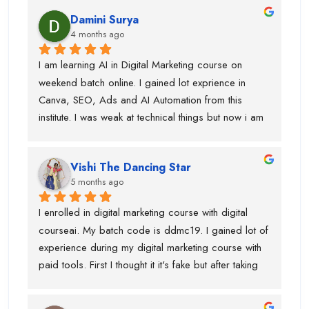
explain concepts in a simple and easy way. I’ve 
Damini Surya
gained real skills and confidence in areas like SEO, 
4 months ago
social media marketing, and more.
I am learning AI in Digital Marketing course on 
weekend batch online. I gained lot exprience in 
Canva, SEO, Ads and AI Automation from this 
institute. I was weak at technical things but now i am 
enough confident to do work for clients. Team is 
very supportive and trainers have multi industry 
Vishi The Dancing Star
exprience. Thanks to swati ma'am who help in 
5 months ago
designing, piyush sir for guiding best always and 
parmod sir. so, if anyone is looking career in digital 
I enrolled in digital marketing course with digital 
marketing course then you should join this institute. 
courseai. My batch code is ddmc19. I gained lot of 
bahot benefits hai.....and just wanted to say before 
experience during my digital marketing course with 
admission they will not tell you surpise....when you 
paid tools. First I thought it it's fake but after taking 
took admission and start learning digital marketing 
few classes in live batch I was sure that this is right 
course ...they have extreme level of surpirses.....i 
institute for me. Team is very supporting ane trainers 