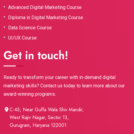
Advanced Digital Marketing Course
Diploma in Digital Marketing Course
Data Science Course
UI/UX Course
Get in touch!
Ready to transform your career with in-demand digital
marketing skills? Contact us today to learn more about our
award-winning programs.
C-45, Near Guffa Wala Shiv Mandir,
West Rajiv Nagar, Sector 13,
Gurugram, Haryana 122001