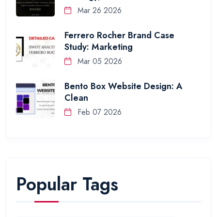
Mar 26 2026
Ferrero Rocher Brand Case
Study: Marketing
Mar 05 2026
Bento Box Website Design: A
Clean
Feb 07 2026
Popular Tags