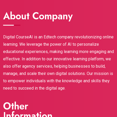
assignments actually helped me build a solid 
genuinely provide 100% job guarantee, and the 
portfolio (the most important part is the 
support throughout the journey is amazing.Highly 
About Company
assignments).This certification gave me credibility, 
recommended to anyone who wants to build a 
confidence, and most importantly, real skills that 
strong career in digital marketing.
employers are looking for right now. If you're a 
student or fresh graduate wanting to break into 
Digital CourseAI is an Edtech company revolutionizing online
digital marketing, Digital CourseAI is hands-down 
learning. We leverage the power of AI to personalize
worth it. It opened doors I didn’t even know existed! 
educational experiences, making learning more engaging and
Highly recommend.
effective. In addition to our innovative learning platform, we
also offer agency services, helping businesses to build,
manage, and scale their own digital solutions. Our mission is
to empower individuals with the knowledge and skills they
need to succeed in the digital age.
Other
Information