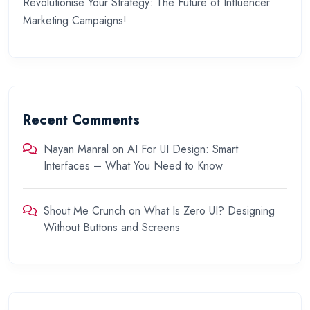
Revolutionise Your Strategy: The Future of Influencer
Marketing Campaigns!
Recent Comments
Nayan Manral
on
AI For UI Design: Smart
Interfaces – What You Need to Know
Shout Me Crunch
on
What Is Zero UI? Designing
Without Buttons and Screens