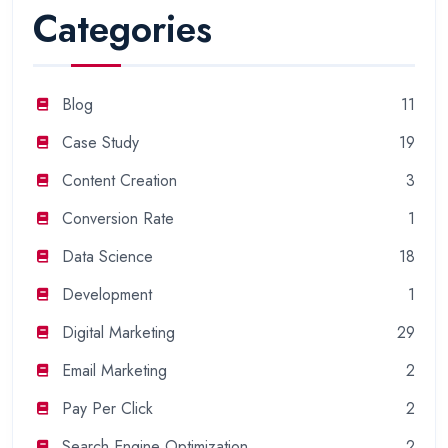
Categories
Blog
11
Case Study
19
Content Creation
3
Conversion Rate
1
Data Science
18
Development
1
Digital Marketing
29
Email Marketing
2
Pay Per Click
2
Search Engine Optimization
2