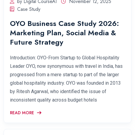
by Digital CourseAI
November 12, 2025
Case Study
OYO Business Case Study 2026:
Marketing Plan, Social Media &
Future Strategy
Introduction: OYO-From Startup to Global Hospitality
Leader OYO, now synonymous with travel in India, has
progressed from a mere startup to part of the larger
global hospitality industry. OYO was founded in 2013
by Ritesh Agarwal, who identified the issue of
inconsistent quality across budget hotels
READ MORE