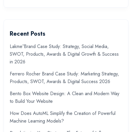
Recent Posts
Lakmē Brand Case Study: Strategy, Social Media,
SWOT, Products, Awards & Digital Growth & Success
in 2026
Ferrero Rocher Brand Case Study: Marketing Strategy,
Products, SWOT, Awards & Digital Success 2026
Bento Box Website Design: A Clean and Modern Way
to Build Your Website
How Does AutoML Simplify the Creation of Powerful
Machine Learning Models?