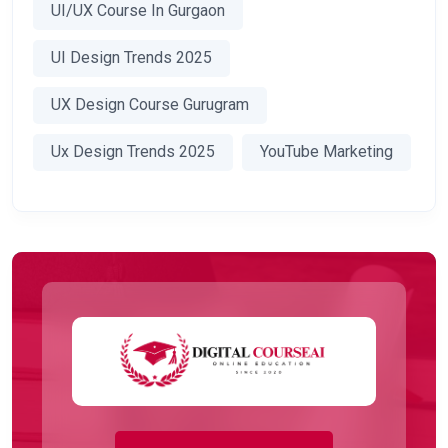
UI/UX Course In Gurgaon
UI Design Trends 2025
UX Design Course Gurugram
Ux Design Trends 2025
YouTube Marketing