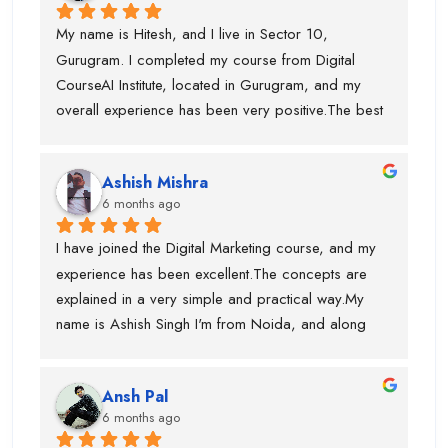
My name is Hitesh, and I live in Sector 10, 
Gurugram. I completed my course from Digital 
CourseAI Institute, located in Gurugram, and my 
overall experience has been very positive.The best 
part about this institute is that they provide job 
opportunities during the course itself. I personally 
Ashish Mishra
got placed with the help of Digital CourseAI Institute, 
6 months ago
and I am truly thankful for their support. The trainers 
are highly experienced, with around 10 years of 
I have joined the Digital Marketing course, and my 
industry experience, and for every major topic there 
experience has been excellent.The concepts are 
is a separate subject-matter expert, which really 
explained in a very simple and practical way.My 
helps in understanding concepts clearly.Another 
name is Ashish Singh I'm from Noida, and along 
strong point is their focus on AI tools. Since AI 
with digital marketing, I am also learning how to use 
technology is widely used in the industry today, the 
AI tools, which are very important today.Piyush Sir 
institute includes dedicated AI tool training, which 
Ansh Pal
and Swati Mam are very supportive and 
makes the course very relevant and practical. The 
6 months ago
knowledgeable. They always clear doubts and 
teaching approach is hands-on, and the trainers 