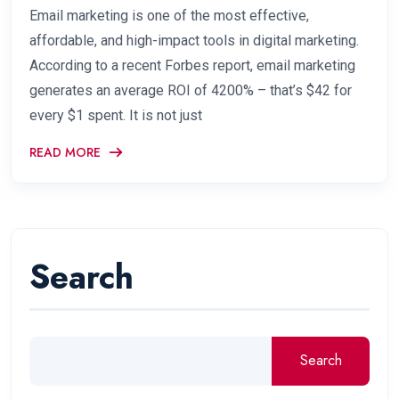
Email marketing is one of the most effective,
affordable, and high-impact tools in digital marketing.
According to a recent Forbes report, email marketing
generates an average ROI of 4200% – that’s $42 for
every $1 spent. It is not just
READ MORE
Search
Search