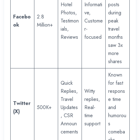
Hotel
Informati
posts
Photos,
ve,
during
Facebo
2.8
Testimon
Custome
peak
ok
Million+
ials,
r-
travel
Reviews
focused
months
saw 3x
more
shares
Known
Quick
for fast
Replies,
Witty
respons
Travel
replies,
e time
Twitter
500K+
Updates
Real-
and
(X)
, CSR
time
humorou
Announ
support
s
cements
comeba
cks