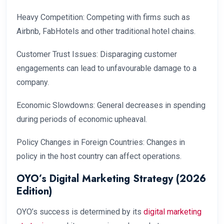
Heavy Competition: Competing with firms such as
Airbnb, FabHotels and other traditional hotel chains.
Customer Trust Issues: Disparaging customer
engagements can lead to unfavourable damage to a
company.
Economic Slowdowns: General decreases in spending
during periods of economic upheaval.
Policy Changes in Foreign Countries: Changes in
policy in the host country can affect operations.
OYO’s Digital Marketing Strategy (2026
Edition)
OYO’s success is determined by its
digital marketing