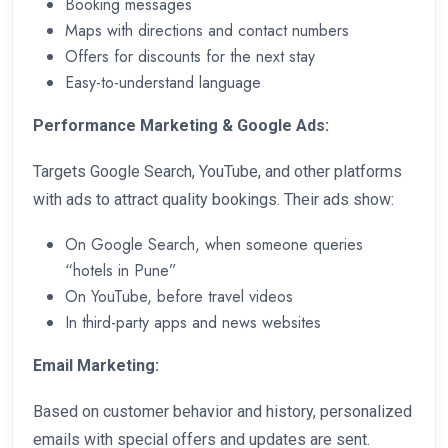
Booking messages
Maps with directions and contact numbers
Offers for discounts for the next stay
Easy-to-understand language
Performance Marketing & Google Ads:
Targets Google Search, YouTube, and other platforms
with ads to attract quality bookings. Their ads show:
On Google Search, when someone queries
“hotels in Pune”
On YouTube, before travel videos
In third-party apps and news websites
Email Marketing:
Based on customer behavior and history, personalized
emails with special offers and updates are sent.