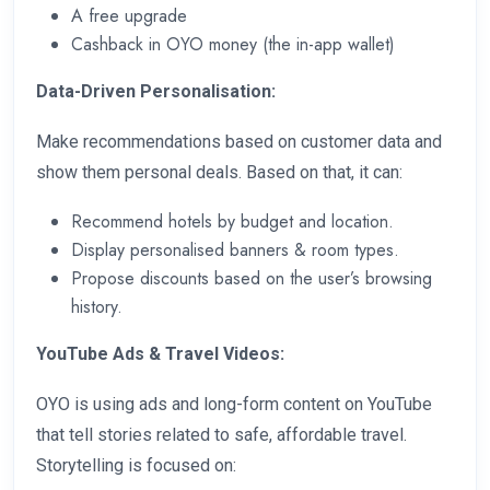
A free upgrade
Cashback in OYO money (the in-app wallet)
Data-Driven Personalisation:
Make recommendations based on customer data and
show them personal deals. Based on that, it can:
Recommend hotels by budget and location.
Display personalised banners & room types.
Propose discounts based on the user’s browsing
history.
YouTube Ads & Travel Videos:
OYO is using ads and long-form content on YouTube
that tell stories related to safe, affordable travel.
Storytelling is focused on: