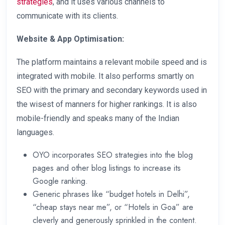
strategies
, and it uses various channels to
communicate with its clients.
Website & App Optimisation:
The platform maintains a relevant mobile speed and is
integrated with mobile. It also performs smartly on
SEO with the primary and secondary keywords used in
the wisest of manners for higher rankings. It is also
mobile-friendly and speaks many of the Indian
languages.
OYO incorporates SEO strategies into the blog
pages and other blog listings to increase its
Google ranking.
Generic phrases like “budget hotels in Delhi”,
“cheap stays near me”, or “Hotels in Goa” are
cleverly and generously sprinkled in the content.