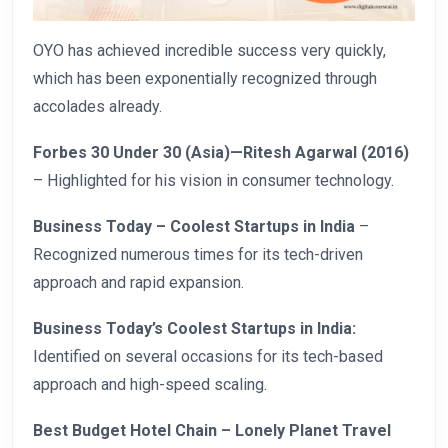
OYO has achieved incredible success very quickly,
which has been exponentially recognized through
accolades already.
Forbes 30 Under 30 (Asia)—Ritesh Agarwal (2016)
– Highlighted for his vision in consumer technology.
Business Today – Coolest Startups in India
–
Recognized numerous times for its tech-driven
approach and rapid expansion.
Business Today’s Coolest Startups in India:
Identified on several occasions for its tech-based
approach and high-speed scaling.
Best Budget Hotel Chain – Lonely Planet Travel