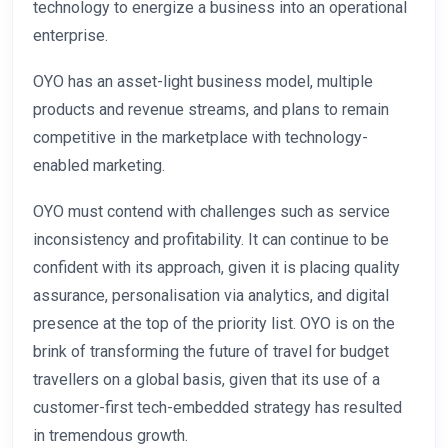
technology to energize a business into an operational
enterprise.
OYO has an asset-light business model, multiple
products and revenue streams, and plans to remain
competitive in the marketplace with technology-
enabled marketing.
OYO must contend with challenges such as service
inconsistency and profitability. It can continue to be
confident with its approach, given it is placing quality
assurance, personalisation via analytics, and digital
presence at the top of the priority list. OYO is on the
brink of transforming the future of travel for budget
travellers on a global basis, given that its use of a
customer-first tech-embedded strategy has resulted
in tremendous growth.