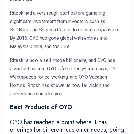
Ritesh had a very rough start before garnering
significant investment from investors such as
SoftBank and Sequoia Capital to drive its expansion.
By 2016, OYO had gone global with entries into
Malaysia, China, and the USA.
Ritesh is now a self-made billionaire, and OYO has
branched out into OYO Life for long-term stays, OYO
Workspaces for co-working, and OYO Vacation
Homes. Ritesh has shown us how far vision and
persistence can take you.
Best Products of OYO
OYO has reached a point where it has
offerings for different customer needs, going