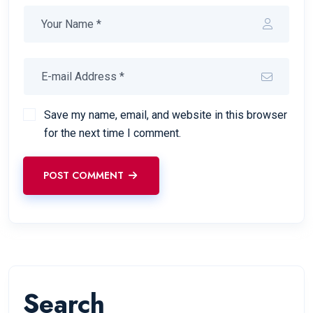
Save my name, email, and website in this browser
for the next time I comment.
POST COMMENT
Search