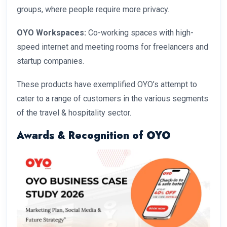
groups, where people require more privacy.
OYO Workspaces:
Co-working spaces with high-
speed internet and meeting rooms for freelancers and
startup companies.
These products have exemplified OYO’s attempt to
cater to a range of customers in the various segments
of the travel & hospitality sector.
Awards & Recognition of OYO