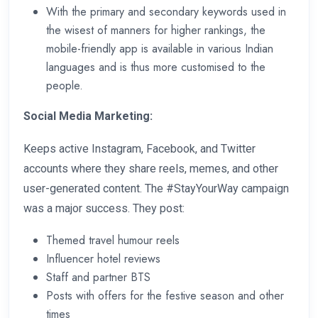
With the primary and secondary keywords used in
the wisest of manners for higher rankings, the
mobile-friendly app is available in various Indian
languages and is thus more customised to the
people.
Social Media Marketing:
Keeps active Instagram, Facebook, and Twitter
accounts where they share reels, memes, and other
user-generated content. The #StayYourWay campaign
was a major success. They post:
Themed travel humour reels
Influencer hotel reviews
Staff and partner BTS
Posts with offers for the festive season and other
times