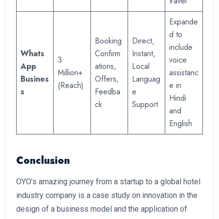
travel
Expande
d to
Booking
Direct,
include
Whats
Confirm
Instant,
3
voice
App
ations,
Local
Million+
assistanc
Busines
Offers,
Languag
(Reach)
e in
s
Feedba
e
Hindi
ck
Support
and
English
Conclusion
OYO’s amazing journey from a startup to a global hotel
industry company is a case study on innovation in the
design of a business model and the application of