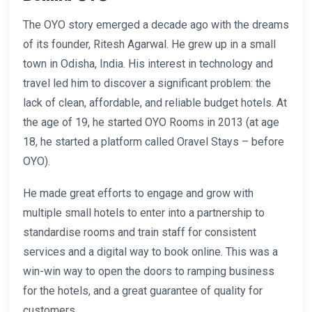
The OYO story emerged a decade ago with the dreams
of its founder, Ritesh Agarwal. He grew up in a small
town in Odisha, India. His interest in technology and
travel led him to discover a significant problem: the
lack of clean, affordable, and reliable budget hotels. At
the age of 19, he started OYO Rooms in 2013 (at age
18, he started a platform called Oravel Stays – before
OYO).
He made great efforts to engage and grow with
multiple small hotels to enter into a partnership to
standardise rooms and train staff for consistent
services and a digital way to book online. This was a
win-win way to open the doors to ramping business
for the hotels, and a great guarantee of quality for
customers.