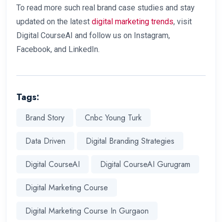
To read more such real brand case studies and stay
updated on the latest
digital marketing trends
, visit
Digital CourseAI and follow us on Instagram,
Facebook, and LinkedIn.
Tags:
Brand Story
Cnbc Young Turk
Data Driven
Digital Branding Strategies
Digital CourseAI
Digital CourseAI Gurugram
Digital Marketing Course
Digital Marketing Course In Gurgaon