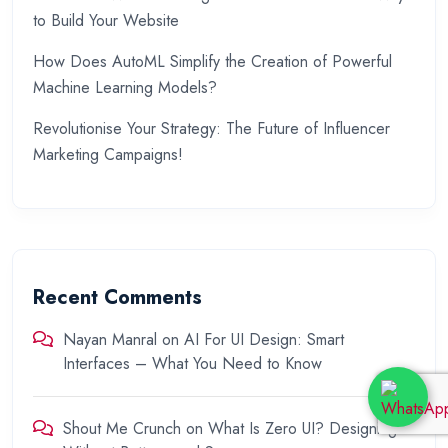
to Build Your Website
How Does AutoML Simplify the Creation of Powerful
Machine Learning Models?
Revolutionise Your Strategy: The Future of Influencer
Marketing Campaigns!
Recent Comments
Nayan Manral
on
AI For UI Design: Smart
Interfaces – What You Need to Know
Shout Me Crunch
on
What Is Zero UI? Designing