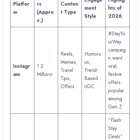
Platfor
rs
Conten
ment
hts of
m
(Appro
t Type
Style
2026
x.)
#StayYo
urWay
campaig
Reels,
Humoro
n went
Memes,
us,
Instagr
1.2
viral;
Travel
Trend-
am
Million+
festive
Tips,
Based
offers
Offers
UGC
popular
among
Gen Z
“Flash
Stay
Deals”