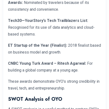
Awards:
Nominated by travelers because of its
consistency and convenience.
Tech30—YourStory’s Tech Trailblazers List:
Recognised for its use of data analytics and cloud-
based systems.
ET Startup of the Year (Finalist):
2018 finalist based
on business model and growth.
CNBC Young Turk Award – Ritesh Agarwal:
For
building a global company at a young age.
These awards demonstrate OYO’s strong credibility in
travel, tech, and entrepreneurship.
SWOT Analysis of OYO