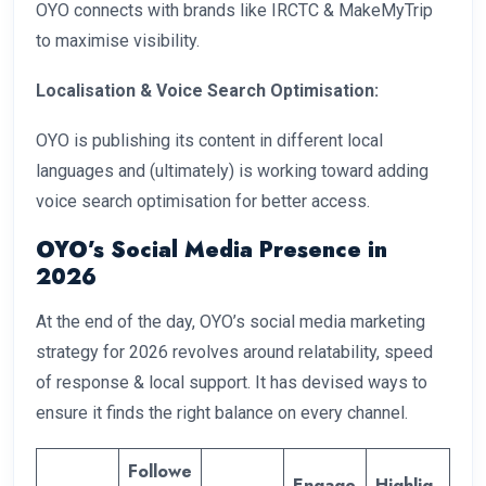
OYO connects with brands like IRCTC & MakeMyTrip
to maximise visibility.
Localisation & Voice Search Optimisation:
OYO is publishing its content in different local
languages and (ultimately) is working toward adding
voice search optimisation for better access.
OYO’s Social Media Presence in
2026
At the end of the day, OYO’s social media marketing
strategy for 2026 revolves around relatability, speed
of response & local support. It has devised ways to
ensure it finds the right balance on every channel.
Followe
Engage
Highlig