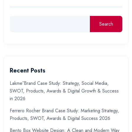
Search
Recent Posts
Lakmē Brand Case Study: Strategy, Social Media,
SWOT, Products, Awards & Digital Growth & Success
in 2026
Ferrero Rocher Brand Case Study: Marketing Strategy,
Products, SWOT, Awards & Digital Success 2026
Bento Box Website Design: A Clean and Modern Way