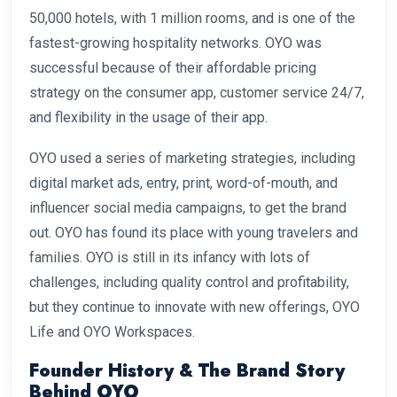
50,000 hotels, with 1 million rooms, and is one of the
fastest-growing hospitality networks. OYO was
successful because of their affordable pricing
strategy on the consumer app, customer service 24/7,
and flexibility in the usage of their app.
OYO used a series of marketing strategies, including
digital market ads, entry, print, word-of-mouth, and
influencer social media campaigns, to get the brand
out. OYO has found its place with young travelers and
families. OYO is still in its infancy with lots of
challenges, including quality control and profitability,
but they continue to innovate with new offerings, OYO
Life and OYO Workspaces.
Founder History & The Brand Story
Behind OYO