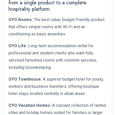
from a single product to a complete
hospitality platform.
OYO Rooms:
The best value, budget-friendly product
that offers simple rooms with Wi-Fi and air
conditioning as basic amenities.
OYO Life:
Long-term accommodation rental for
professional and student clients who want fully
serviced furnished rooms with common services,
including housekeeping.
OYO Townhouse:
A superior budget hotel for young
workers and business travellers, offering boutique
hotel stays located centrally in urban areas.
OYO Vacation Homes:
A concept collection of rented
villas and holiday homes suited for families or larger