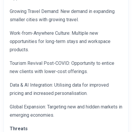
Growing Travel Demand: New demand in expanding
smaller cities with growing travel.
Work-from-Anywhere Culture: Multiple new
opportunities for long-term stays and workspace
products.
Tourism Revival Post-COVID: Opportunity to entice
new clients with lower-cost offerings.
Data & AI Integration: Utilising data for improved
pricing and increased personalisation.
Global Expansion: Targeting new and hidden markets in
emerging economies.
Threats