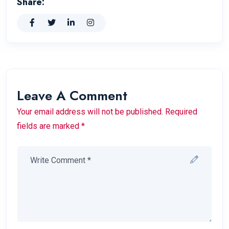
Share:
Leave A Comment
Your email address will not be published. Required
fields are marked *