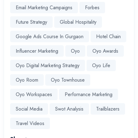
Email Marketing Campaigns
Forbes
Future Strategy
Global Hospitality
Google Ads Course In Gurgaon
Hotel Chain
Influencer Marketing
Oyo
Oyo Awards
Oyo Digital Marketing Strategy
Oyo Life
Oyo Room
Oyo Townhouse
Oyo Workspaces
Perfornance Marketing
Social Media
Swot Analysis
Trailblazers
Travel Videos