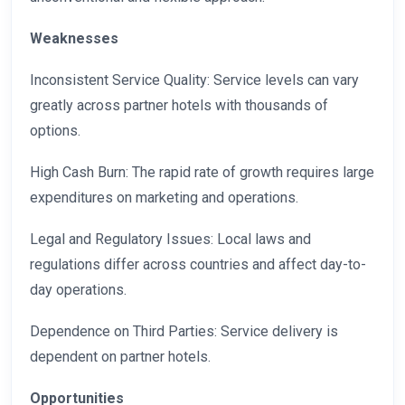
Weaknesses
Inconsistent Service Quality: Service levels can vary
greatly across partner hotels with thousands of
options.
High Cash Burn: The rapid rate of growth requires large
expenditures on marketing and operations.
Legal and Regulatory Issues: Local laws and
regulations differ across countries and affect day-to-
day operations.
Dependence on Third Parties: Service delivery is
dependent on partner hotels.
Opportunities