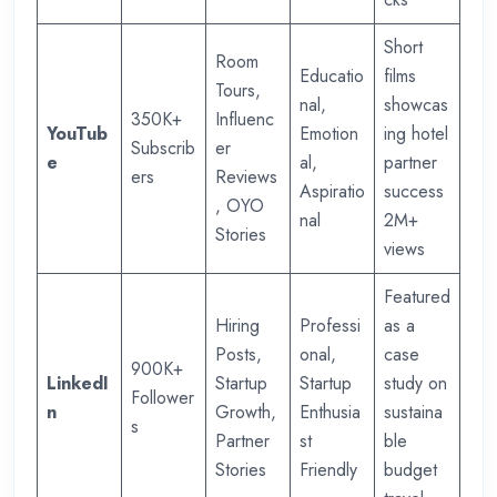
Short
Room
Educatio
films
Tours,
nal,
showcas
350K+
Influenc
YouTub
Emotion
ing hotel
Subscrib
er
e
al,
partner
ers
Reviews
Aspiratio
success
, OYO
nal
2M+
Stories
views
Featured
Hiring
Professi
as a
Posts,
onal,
case
900K+
LinkedI
Startup
Startup
study on
Follower
n
Growth,
Enthusia
sustaina
s
Partner
st
ble
Stories
Friendly
budget