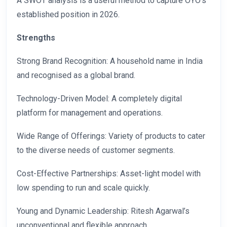
A SWOT analysis is a useful method to capture OYO’s
established position in 2026.
Strengths
Strong Brand Recognition: A household name in India
and recognised as a global brand.
Technology-Driven Model: A completely digital
platform for management and operations.
Wide Range of Offerings: Variety of products to cater
to the diverse needs of customer segments.
Cost-Effective Partnerships: Asset-light model with
low spending to run and scale quickly.
Young and Dynamic Leadership: Ritesh Agarwal’s
unconventional and flexible approach.