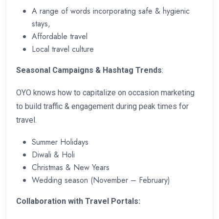
A range of words incorporating safe & hygienic
stays,
Affordable travel
Local travel culture
Seasonal Campaigns & Hashtag Trends
:
OYO knows how to capitalize on occasion marketing
to build traffic & engagement during peak times for
travel.
Summer Holidays
Diwali & Holi
Christmas & New Years
Wedding season (November – February)
Collaboration with Travel Portals: