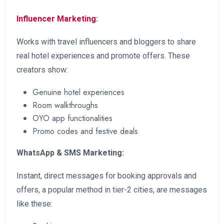
Influencer Marketing
:
Works with travel influencers and bloggers to share
real hotel experiences and promote offers. These
creators show:
Genuine hotel experiences
Room walkthroughs
OYO app functionalities
Promo codes and festive deals
WhatsApp & SMS Marketing:
Instant, direct messages for booking approvals and
offers, a popular method in tier-2 cities, are messages
like these: