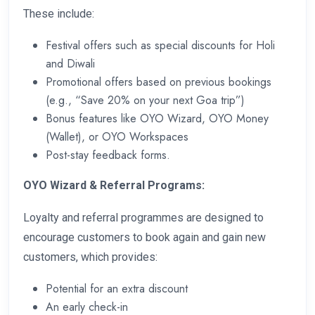
These include:
Festival offers such as special discounts for Holi
and Diwali
Promotional offers based on previous bookings
(e.g., “Save 20% on your next Goa trip”)
Bonus features like OYO Wizard, OYO Money
(Wallet), or OYO Workspaces
Post-stay feedback forms.
OYO Wizard & Referral Programs:
Loyalty and referral programmes are designed to
encourage customers to book again and gain new
customers, which provides:
Potential for an extra discount
An early check-in