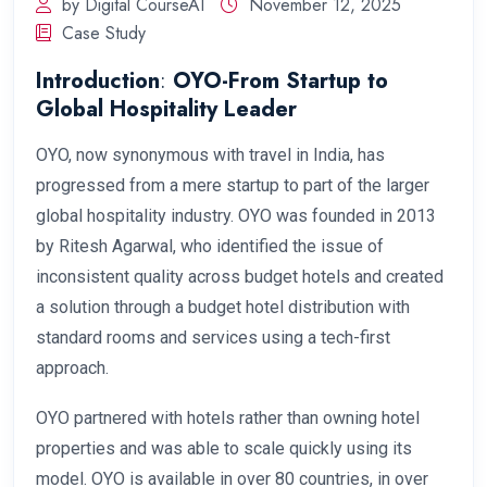
by Digital CourseAI
November 12, 2025
Case Study
Introduction
:
OYO-From Startup to
Global Hospitality Leader
OYO, now synonymous with travel in India, has
progressed from a mere startup to part of the larger
global hospitality industry. OYO was founded in 2013
by Ritesh Agarwal, who identified the issue of
inconsistent quality across budget hotels and created
a solution through a budget hotel distribution with
standard rooms and services using a tech-first
approach.
OYO partnered with hotels rather than owning hotel
properties and was able to scale quickly using its
model. OYO is available in over 80 countries, in over