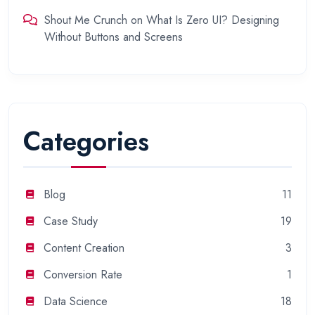
Shout Me Crunch
on
What Is Zero UI? Designing
Without Buttons and Screens
Categories
Blog
11
Case Study
19
Content Creation
3
Conversion Rate
1
Data Science
18