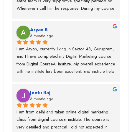
entire team is very supportive specially parmod sir. 
recommend Digital CourseAI to anyone looking to 
Whenever i call him he response. During my course 
build a strong career in Digital Marketing.
they provided me intership as well so that mai 
practice kr saku.This is one of the best digital 
Aryan K
marketing institute. Thanks team
6 months ago
I am Aryan, currently living in Sector 48, Gurugram, 
and I have completed my Digital Marketing course 
from Digital CourseAI Institute. My overall experience 
with the institute has been excellent. and institute help 
me find an internship.I got the opportunity to learn a 
wide range of skills under experienced industry 
Jeetu Raj
trainers, including Graphic Designing, SEO, 
6 months ago
Website Development, Email Marketing, and 
Performance Marketing. Each subject was taught by 
I am from delhi and taken online digital marketing 
a dedicated expert, which made the learning 
class from digital courseai institute. The course is 
process very practical and in-depth.I would 
very detailed and practical i did not expected in 
especially like to mention Suraj Sir, who is an 