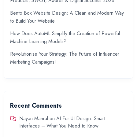
Products, SWOT, Awards & Digital Success 2026
Bento Box Website Design: A Clean and Modern Way
to Build Your Website
How Does AutoML Simplify the Creation of Powerful
Machine Learning Models?
Revolutionise Your Strategy: The Future of Influencer
Marketing Campaigns!
Recent Comments
Nayan Manral
on
AI For UI Design: Smart
Interfaces – What You Need to Know