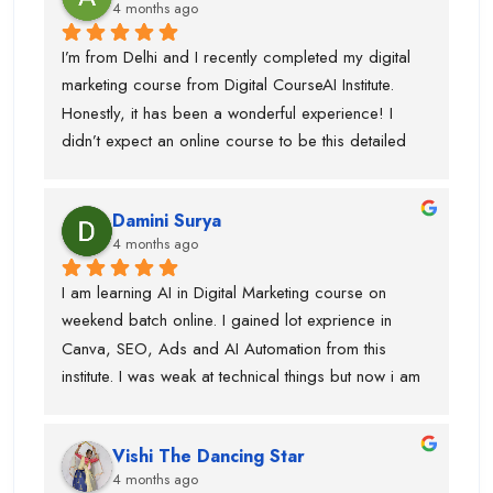
4 months ago
I’m from Delhi and I recently completed my digital 
marketing course from Digital CourseAI Institute. 
Honestly, it has been a wonderful experience! I 
didn’t expect an online course to be this detailed 
and practical. The trainers are very supportive and 
explain concepts in a simple and easy way. I’ve 
Damini Surya
gained real skills and confidence in areas like SEO, 
4 months ago
social media marketing, and more.
I am learning AI in Digital Marketing course on 
weekend batch online. I gained lot exprience in 
Canva, SEO, Ads and AI Automation from this 
institute. I was weak at technical things but now i am 
enough confident to do work for clients. Team is 
very supportive and trainers have multi industry 
Vishi The Dancing Star
exprience. Thanks to swati ma'am who help in 
4 months ago
designing, piyush sir for guiding best always and 