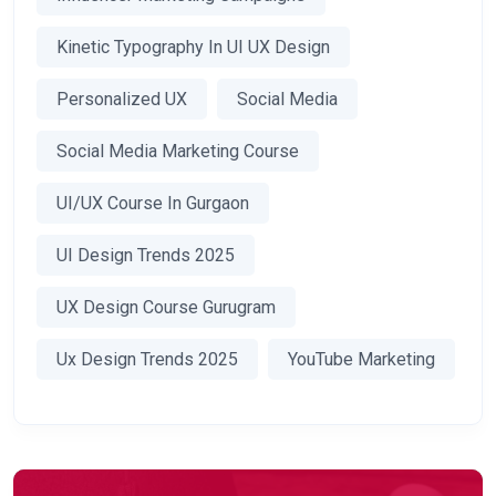
Kinetic Typography In UI UX Design
Personalized UX
Social Media
Social Media Marketing Course
UI/UX Course In Gurgaon
UI Design Trends 2025
UX Design Course Gurugram
Ux Design Trends 2025
YouTube Marketing