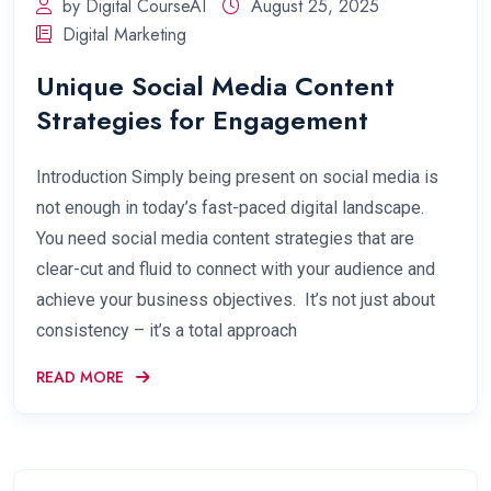
by Digital CourseAI
August 25, 2025
Digital Marketing
Unique Social Media Content
Strategies for Engagement
Introduction Simply being present on social media is
not enough in today’s fast-paced digital landscape.
You need social media content strategies that are
clear-cut and fluid to connect with your audience and
achieve your business objectives. It’s not just about
consistency – it’s a total approach
READ MORE