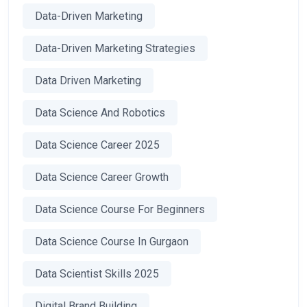
Data-Driven Marketing
Data-Driven Marketing Strategies
Data Driven Marketing
Data Science And Robotics
Data Science Career 2025
Data Science Career Growth
Data Science Course For Beginners
Data Science Course In Gurgaon
Data Scientist Skills 2025
Digital Brand Building