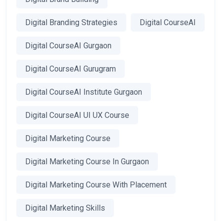
Digital Branding Strategies
Digital CourseAI
Digital CourseAI Gurgaon
Digital CourseAI Gurugram
Digital CourseAI Institute Gurgaon
Digital CourseAI UI UX Course
Digital Marketing Course
Digital Marketing Course In Gurgaon
Digital Marketing Course With Placement
Digital Marketing Skills