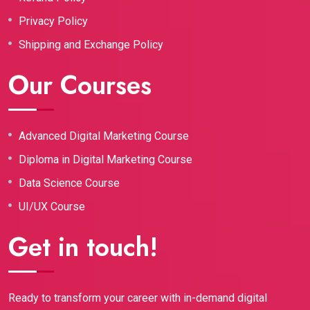
Privacy Policy
Shipping and Exchange Policy
Our Courses
Advanced Digital Marketing Course
Diploma in Digital Marketing Course
Data Science Course
UI/UX Course
Get in touch!
Ready to transform your career with in-demand digital