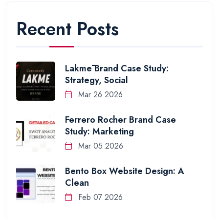
Recent Posts
Lakmē Brand Case Study:
Strategy, Social
Mar 26 2026
Ferrero Rocher Brand Case
Study: Marketing
Mar 05 2026
Bento Box Website Design: A
Clean
Feb 07 2026