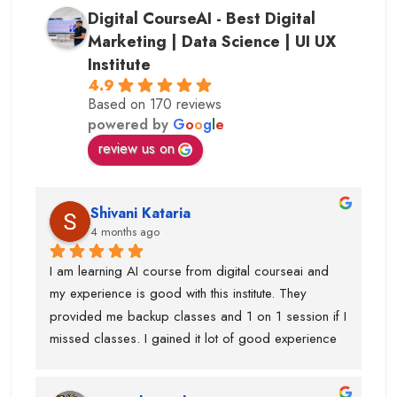
Digital CourseAI - Best Digital
Marketing | Data Science | UI UX
Institute
4.9
Based on 170 reviews
powered by
G
o
o
g
l
e
review us on
Shivani Kataria
4 months ago
I am learning AI course from digital courseai and 
my experience is good with this institute. They 
provided me backup classes and 1 on 1 session if I 
missed classes. I gained it lot of good experience 
from scratch to advanced ..too much of 
advanced.Now I know, how to work on ai projects 