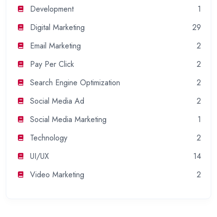
Development
1
Digital Marketing
29
Email Marketing
2
Pay Per Click
2
Search Engine Optimization
2
Social Media Ad
2
Social Media Marketing
1
Technology
2
UI/UX
14
Video Marketing
2