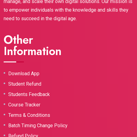
manage, and scale their own digital solutions. Our mission is
to empower individuals with the knowledge and skills they
need to succeed in the digital age.
Other
Information
Download App
Student Refund
Students Feedback
Course Tracker
Terms & Conditions
Batch Timing Change Policy
Refund Policy