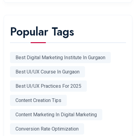
Popular Tags
Best Digital Marketing Institute In Gurgaon
Best UI/UX Course In Gurgaon
Best UI/UX Practices For 2025
Content Creation Tips
Content Marketing In Digital Marketing
Conversion Rate Optimization