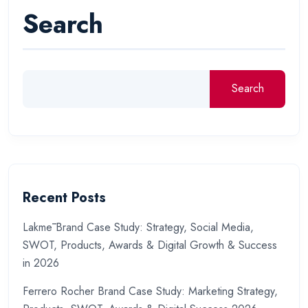
Search
Search
Recent Posts
Lakmē Brand Case Study: Strategy, Social Media,
SWOT, Products, Awards & Digital Growth & Success
in 2026
Ferrero Rocher Brand Case Study: Marketing Strategy,