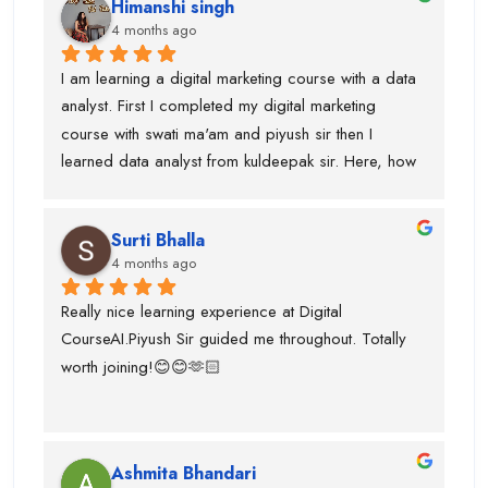
Himanshi singh
and uses of claude, eleven labs...learning AI agent 
4 months ago
was good with this institute.I got paid 
softwares/tools to work on it.Thanks to kuldeepak 
I am learning a digital marketing course with a data 
sir and piyush sir who provided me good  
analyst. First I completed my digital marketing 
knowledge of these tools.Even, I was weak at 
course with swati ma'am and piyush sir then I 
presentation and Excel and they give me seprate 
learned data analyst from kuldeepak sir. Here, how 
classes for the same also.
actually marketian data uses in data analyst and it's 
very helpful for the research and predicton.The 
Surti Bhalla
team was very supportive I gained lot of experience 
4 months ago
and suggest to take career counselling from piyush 
sir. He will actually tell you what to do and what not 
Really nice learning experience at Digital 
to do. He guided me for the upcoming trends.
CourseAI.Piyush Sir guided me throughout. Totally 
worth joining!😊😊🫶🏻
Ashmita Bhandari