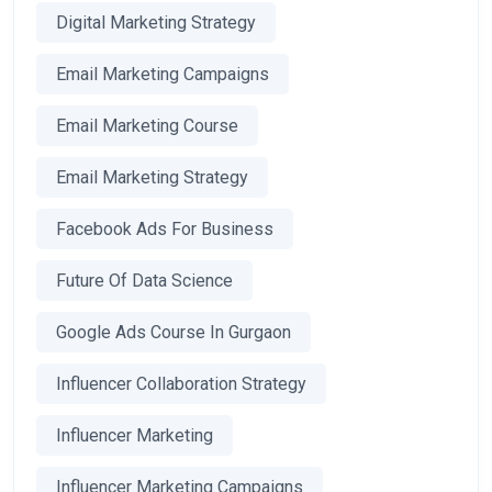
Digital Marketing Strategy
Email Marketing Campaigns
Email Marketing Course
Email Marketing Strategy
Facebook Ads For Business
Future Of Data Science
Google Ads Course In Gurgaon
Influencer Collaboration Strategy
Influencer Marketing
Influencer Marketing Campaigns