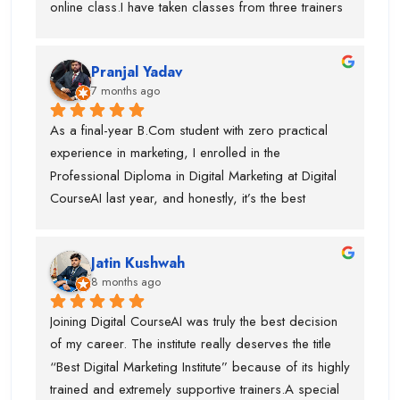
online class.I have taken classes from three trainers 
outstanding SEO trainer, Swati Ma’am, who has 
for different topics and they all are very trained 
around 8 years of experience in Graphic Designing, 
trainer. During my course, they offered my job also 
and Piyush Sir, who taught me Performance 
Pranjal Yadav
and got placed in the company. I suggest if anyone 
Marketing.I am truly thankful to Digital CourseAI 
7 months ago
is want to learn digital marketing then this is the one 
Institute for the guidance, support, and career 
of the best digital marketing institute. Special thanks 
As a final-year B.Com student with zero practical 
opportunities.
to piyush sir who is very supportive.
experience in marketing, I enrolled in the 
Professional Diploma in Digital Marketing at Digital 
CourseAI last year, and honestly, it’s the best 
decision I’ve made for my career so far.The course 
completely transformed the way I look at digital 
Jatin Kushwah
marketing. Coming from a purely academic 
8 months ago
background, I had no idea how to actually run 
campaigns, optimize ads, or analyze data. Digital 
Joining Digital CourseAI was truly the best decision 
CourseAI’s curriculum covered everything step-by-
of my career. The institute really deserves the title 
step—SEO, Google Ads, social media marketing, 
“Best Digital Marketing Institute” because of its highly 
content strategy, email marketing, analytics, and 
trained and extremely supportive trainers.A special 