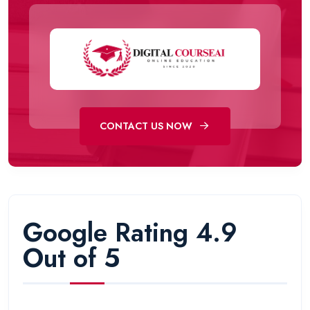
CONTACT US NOW
Google Rating 4.9
Out of 5