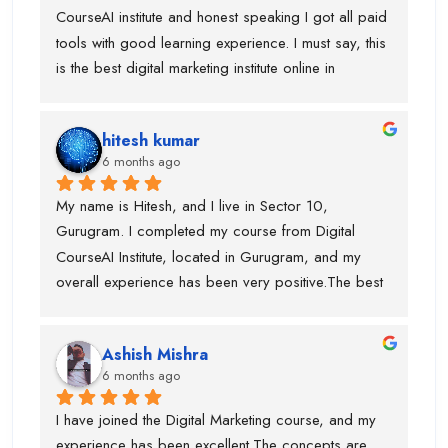
CourseAI institute and honest speaking I got all paid 
tools with good learning experience. I must say, this 
is the best digital marketing institute online in 
gurugram. If anyone is wanted to build your journey 
then you can go ahead with this institute. Before 
hitesh kumar
joining this institute I visit lot of institute but lack of 
6 months ago
tools and trainer experience.
My name is Hitesh, and I live in Sector 10, 
Gurugram. I completed my course from Digital 
CourseAI Institute, located in Gurugram, and my 
overall experience has been very positive.The best 
part about this institute is that they provide job 
opportunities during the course itself. I personally 
Ashish Mishra
got placed with the help of Digital CourseAI Institute, 
6 months ago
and I am truly thankful for their support. The trainers 
are highly experienced, with around 10 years of 
I have joined the Digital Marketing course, and my 
industry experience, and for every major topic there 
experience has been excellent.The concepts are 