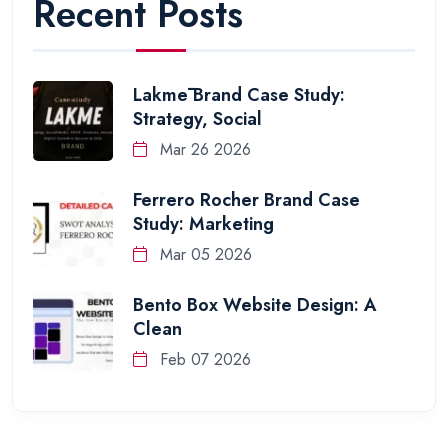
Recent Posts
Lakmē Brand Case Study:
Strategy, Social
Mar 26 2026
Ferrero Rocher Brand Case
Study: Marketing
Mar 05 2026
Bento Box Website Design: A
Clean
Feb 07 2026