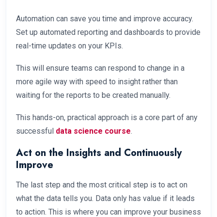
Automation can save you time and improve accuracy.
Set up automated reporting and dashboards to provide
real-time updates on your KPIs.
This will ensure teams can respond to change in a
more agile way with speed to insight rather than
waiting for the reports to be created manually.
This hands-on, practical approach is a core part of any
successful
data science course
.
Act on the Insights and Continuously
Improve
The last step and the most critical step is to act on
what the data tells you. Data only has value if it leads
to action. This is where you can improve your business