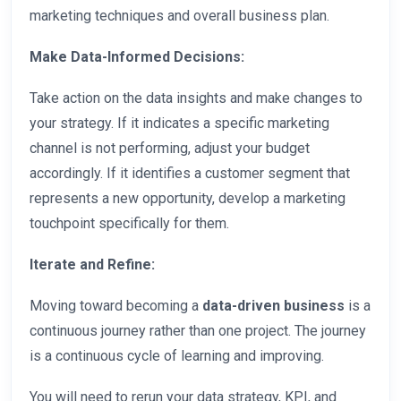
marketing techniques and overall business plan.
Make Data-Informed Decisions:
Take action on the data insights and make changes to
your strategy. If it indicates a specific marketing
channel is not performing, adjust your budget
accordingly. If it identifies a customer segment that
represents a new opportunity, develop a marketing
touchpoint specifically for them.
Iterate and Refine:
Moving toward becoming a
data-driven business
is a
continuous journey rather than one project. The journey
is a continuous cycle of learning and improving.
You will need to rerun your data strategy, KPI, and