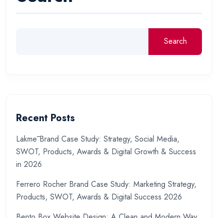
Search
Recent Posts
Lakmē Brand Case Study: Strategy, Social Media,
SWOT, Products, Awards & Digital Growth & Success
in 2026
Ferrero Rocher Brand Case Study: Marketing Strategy,
Products, SWOT, Awards & Digital Success 2026
Bento Box Website Design: A Clean and Modern Way