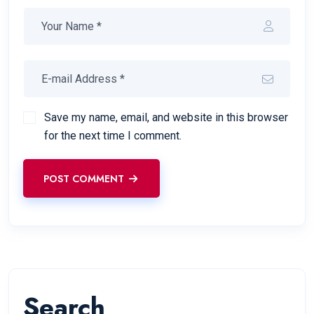
Save my name, email, and website in this browser
for the next time I comment.
POST COMMENT
Search