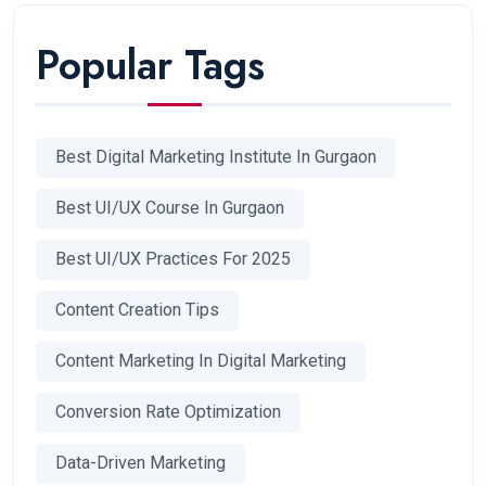
Popular Tags
Best Digital Marketing Institute In Gurgaon
Best UI/UX Course In Gurgaon
Best UI/UX Practices For 2025
Content Creation Tips
Content Marketing In Digital Marketing
Conversion Rate Optimization
Data-Driven Marketing