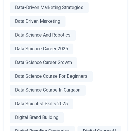
Data-Driven Marketing Strategies
Data Driven Marketing
Data Science And Robotics
Data Science Career 2025
Data Science Career Growth
Data Science Course For Beginners
Data Science Course In Gurgaon
Data Scientist Skills 2025
Digital Brand Building