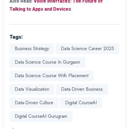
Also Read:
Voice Interfaces: The Future of
Talking to Apps and Devices
Tags:
Business Strategy
Data Science Career 2025
Data Science Course In Gurgaon
Data Science Course With Placement
Data Visualization
Data-Driven Business
Data-Driven Culture
Digital CourseAI
Digital CourseAI Gurugram