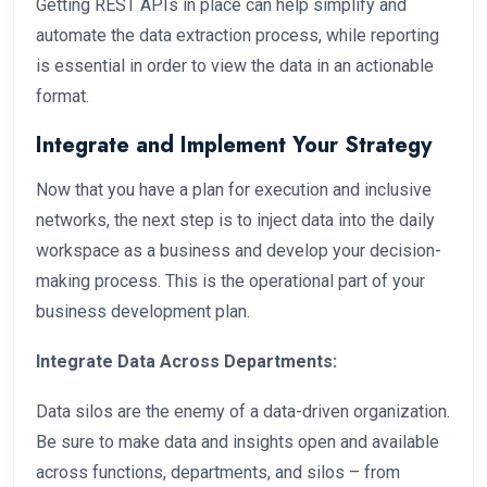
Getting REST APIs in place can help simplify and
automate the data extraction process, while reporting
is essential in order to view the data in an actionable
format.
Integrate and Implement Your Strategy
Now that you have a plan for execution and inclusive
networks, the next step is to inject data into the daily
workspace as a business and develop your decision-
making process. This is the operational part of your
business development plan.
Integrate Data Across Departments:
Data silos are the enemy of a data-driven organization.
Be sure to make data and insights open and available
across functions, departments, and silos – from