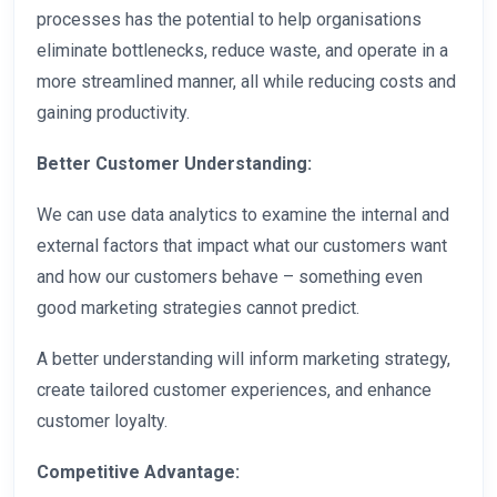
processes has the potential to help organisations
eliminate bottlenecks, reduce waste, and operate in a
more streamlined manner, all while reducing costs and
gaining productivity.
Better Customer Understanding:
We can use data analytics to examine the internal and
external factors that impact what our customers want
and how our customers behave – something even
good marketing strategies cannot predict.
A better understanding will inform marketing strategy,
create tailored customer experiences, and enhance
customer loyalty.
Competitive Advantage: