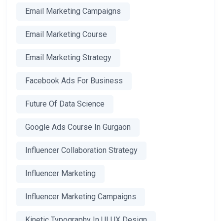
Email Marketing Campaigns
Email Marketing Course
Email Marketing Strategy
Facebook Ads For Business
Future Of Data Science
Google Ads Course In Gurgaon
Influencer Collaboration Strategy
Influencer Marketing
Influencer Marketing Campaigns
Kinetic Typography In UI UX Design