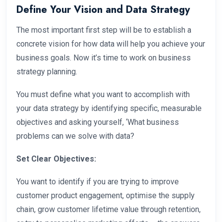
Define Your Vision and Data Strategy
The most important first step will be to establish a
concrete vision for how data will help you achieve your
business goals. Now it’s time to work on business
strategy planning.
You must define what you want to accomplish with
your data strategy by identifying specific, measurable
objectives and asking yourself, ‘What business
problems can we solve with data?
Set Clear Objectives:
You want to identify if you are trying to improve
customer product engagement, optimise the supply
chain, grow customer lifetime value through retention,