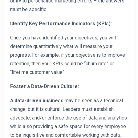
or try to personalise marketing efforts – the answers
must be specific.
Identify Key Performance Indicators (KPIs):
Once you have identified your objectives, you will
determine quantitatively what will measure your
progress. For example, if your objective is to improve
retention, then your KPIs could be “churn rate” or
“lifetime customer value”
Foster a Data-Driven Culture:
A
data-driven business
may be seen as a technical
change, but it is cultural. Leaders must establish,
advocate, and/or enforce the use of data and analytics
while also providing a safe space for every employee
to be inquisitive and comfortable working with data.