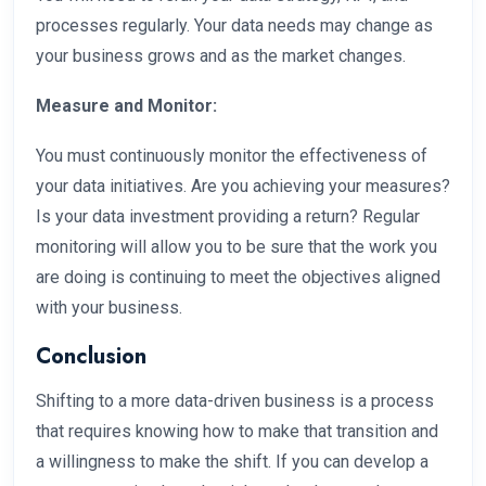
processes regularly. Your data needs may change as
your business grows and as the market changes.
Measure and Monitor:
You must continuously monitor the effectiveness of
your data initiatives. Are you achieving your measures?
Is your data investment providing a return? Regular
monitoring will allow you to be sure that the work you
are doing is continuing to meet the objectives aligned
with your business.
Conclusion
Shifting to a more data-driven business is a process
that requires knowing how to make that transition and
a willingness to make the shift. If you can develop a