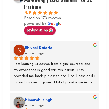
Marketing | Data Science | UI UX
Institute
4.9
Based on 170 reviews
powered by
G
o
o
g
l
e
review us on
Shivani Kataria
4 months ago
I am learning AI course from digital courseai and 
my experience is good with this institute. They 
provided me backup classes and 1 on 1 session if I 
missed classes. I gained it lot of good experience 
from scratch to advanced ..too much of 
advanced.Now I know, how to work on ai projects 
Himanshi singh
and uses of claude, eleven labs...learning AI agent 
4 months ago
was good with this institute.I got paid 