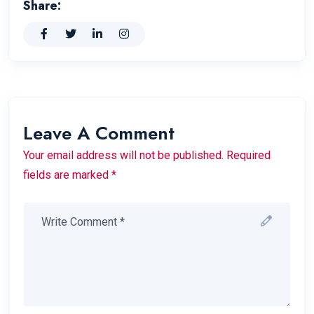
Share:
Leave A Comment
Your email address will not be published. Required
fields are marked *