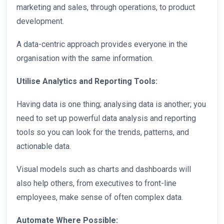
marketing and sales, through operations, to product
development.
A data-centric approach provides everyone in the
organisation with the same information.
Utilise Analytics and Reporting Tools:
Having data is one thing; analysing data is another; you
need to set up powerful data analysis and reporting
tools so you can look for the trends, patterns, and
actionable data.
Visual models such as charts and dashboards will
also help others, from executives to front-line
employees, make sense of often complex data.
Automate Where Possible: