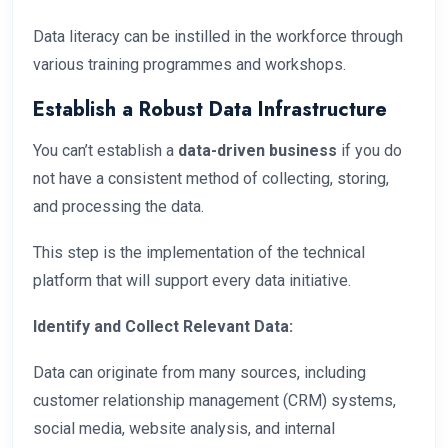
Data literacy can be instilled in the workforce through
various training programmes and workshops.
Establish a Robust Data Infrastructure
You can’t establish a
data-driven business
if you do
not have a consistent method of collecting, storing,
and processing the data.
This step is the implementation of the technical
platform that will support every data initiative.
Identify and Collect Relevant Data:
Data can originate from many sources, including
customer relationship management (CRM) systems,
social media, website analysis, and internal