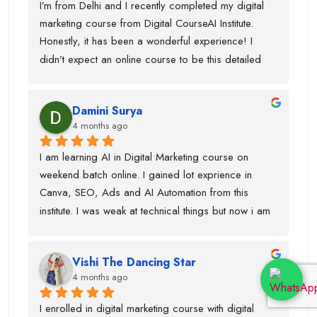
I’m from Delhi and I recently completed my digital 
marketing course from Digital CourseAI Institute. 
Honestly, it has been a wonderful experience! I 
didn’t expect an online course to be this detailed 
and practical. The trainers are very supportive and 
explain concepts in a simple and easy way. I’ve 
Damini Surya
gained real skills and confidence in areas like SEO, 
4 months ago
social media marketing, and more.
I am learning AI in Digital Marketing course on 
weekend batch online. I gained lot exprience in 
Canva, SEO, Ads and AI Automation from this 
institute. I was weak at technical things but now i am 
enough confident to do work for clients. Team is 
very supportive and trainers have multi industry 
Vishi The Dancing Star
exprience. Thanks to swati ma'am who help in 
4 months ago
designing, piyush sir for guiding best always and 
parmod sir. so, if anyone is looking career in digital 
I enrolled in digital marketing course with digital 