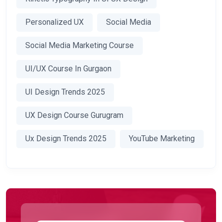
Personalized UX
Social Media
Social Media Marketing Course
UI/UX Course In Gurgaon
UI Design Trends 2025
UX Design Course Gurugram
Ux Design Trends 2025
YouTube Marketing