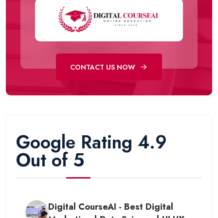
CONTACT US NOW
Google Rating 4.9
Out of 5
Digital CourseAI - Best Digital