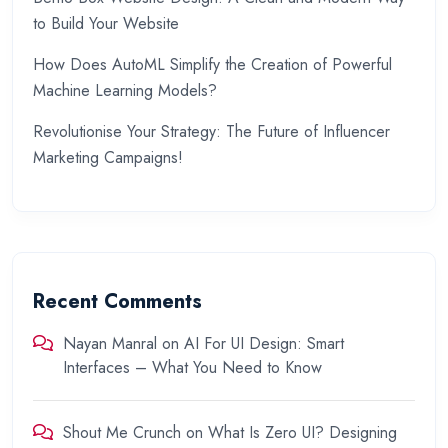
to Build Your Website
How Does AutoML Simplify the Creation of Powerful
Machine Learning Models?
Revolutionise Your Strategy: The Future of Influencer
Marketing Campaigns!
Recent Comments
Nayan Manral
on
AI For UI Design: Smart
Interfaces – What You Need to Know
Shout Me Crunch
on
What Is Zero UI? Designing