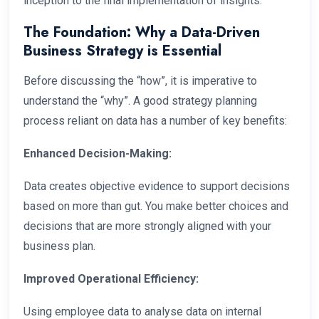
inception to the final implementation of insights.
The Foundation: Why a Data-Driven
Business Strategy is Essential
Before discussing the “how”, it is imperative to
understand the “why”. A good strategy planning
process reliant on data has a number of key benefits:
Enhanced Decision-Making:
Data creates objective evidence to support decisions
based on more than gut. You make better choices and
decisions that are more strongly aligned with your
business plan.
Improved Operational Efficiency:
Using employee data to analyse data on internal