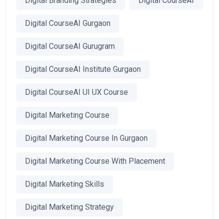
Digital Branding Strategies
Digital CourseAI
Digital CourseAI Gurgaon
Digital CourseAI Gurugram
Digital CourseAI Institute Gurgaon
Digital CourseAI UI UX Course
Digital Marketing Course
Digital Marketing Course In Gurgaon
Digital Marketing Course With Placement
Digital Marketing Skills
Digital Marketing Strategy