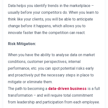
Data helps you identify trends in the marketplace –
usually before your competitors do. When you learn to
think like your clients, you will be able to anticipate
change before it happens, which allows you to
innovate faster than the competition can react.
Risk Mitigation:
When you have the ability to analyse data on market
conditions, customer perspectives, internal
performance, etc. you can spot potential risks early
and proactively put the necessary steps in place to
mitigate or eliminate them.
The path to becoming a
data-driven business
is a full
transformation – and will require total commitment
from leadership and participation from each employee.