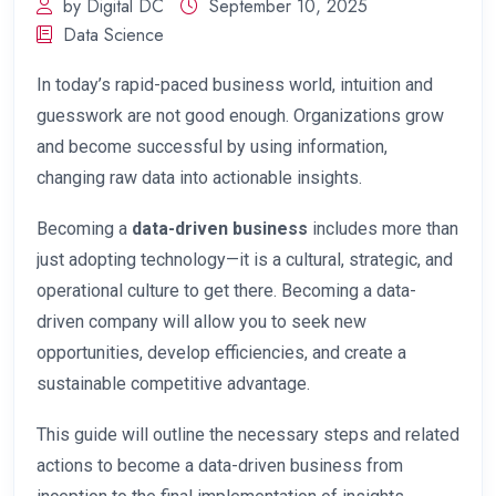
by Digital DC
September 10, 2025
Data Science
In today’s rapid-paced business world, intuition and
guesswork are not good enough. Organizations grow
and become successful by using information,
changing raw data into actionable insights.
Becoming a
data-driven business
includes more than
just adopting technology—it is a cultural, strategic, and
operational culture to get there. Becoming a data-
driven company will allow you to seek new
opportunities, develop efficiencies, and create a
sustainable competitive advantage.
This guide will outline the necessary steps and related
actions to become a data-driven business from