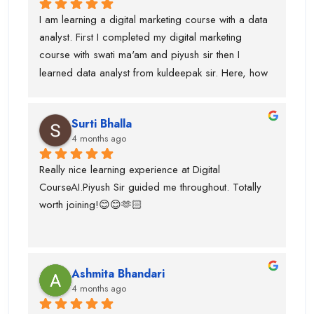
softwares/tools to work on it.Thanks to kuldeepak 
I am learning a digital marketing course with a data 
sir and piyush sir who provided me good  
analyst. First I completed my digital marketing 
knowledge of these tools.Even, I was weak at 
course with swati ma'am and piyush sir then I 
presentation and Excel and they give me seprate 
learned data analyst from kuldeepak sir. Here, how 
classes for the same also.
actually marketian data uses in data analyst and it's 
very helpful for the research and predicton.The 
Surti Bhalla
team was very supportive I gained lot of experience 
4 months ago
and suggest to take career counselling from piyush 
sir. He will actually tell you what to do and what not 
Really nice learning experience at Digital 
to do. He guided me for the upcoming trends.
CourseAI.Piyush Sir guided me throughout. Totally 
worth joining!😊😊🫶🏻
Ashmita Bhandari
4 months ago