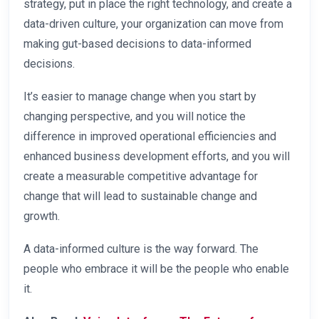
strategy, put in place the right technology, and create a
data-driven culture, your organization can move from
making gut-based decisions to data-informed
decisions.
It’s easier to manage change when you start by
changing perspective, and you will notice the
difference in improved operational efficiencies and
enhanced business development efforts, and you will
create a measurable competitive advantage for
change that will lead to sustainable change and
growth.
A data-informed culture is the way forward. The
people who embrace it will be the people who enable
it.