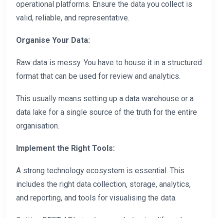
operational platforms. Ensure the data you collect is
valid, reliable, and representative.
Organise Your Data:
Raw data is messy. You have to house it in a structured
format that can be used for review and analytics.
This usually means setting up a data warehouse or a
data lake for a single source of the truth for the entire
organisation.
Implement the Right Tools:
A strong technology ecosystem is essential. This
includes the right data collection, storage, analytics,
and reporting, and tools for visualising the data.