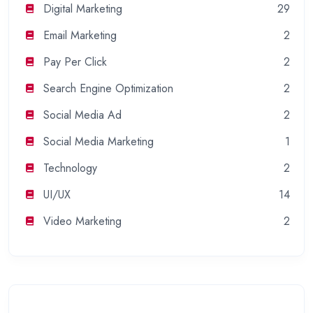
Digital Marketing
29
Email Marketing
2
Pay Per Click
2
Search Engine Optimization
2
Social Media Ad
2
Social Media Marketing
1
Technology
2
UI/UX
14
Video Marketing
2