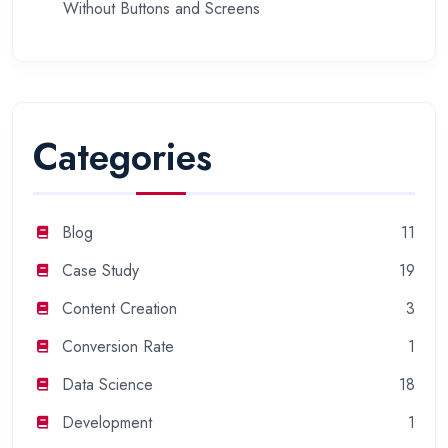
Without Buttons and Screens
Categories
Blog
11
Case Study
19
Content Creation
3
Conversion Rate
1
Data Science
18
Development
1